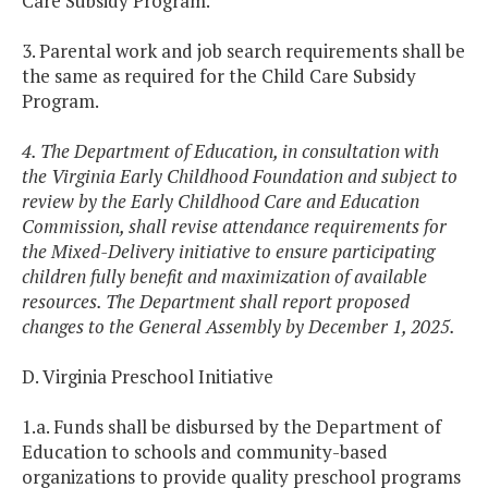
Care Subsidy Program.
3. Parental work and job search requirements shall be
the same as required for the Child Care Subsidy
Program.
4. The Department of Education, in consultation with
the Virginia Early Childhood Foundation and subject to
review by the Early Childhood Care and Education
Commission, shall revise attendance requirements for
the Mixed-Delivery initiative to ensure participating
children fully benefit and maximization of available
resources. The Department shall report proposed
changes to the General Assembly by December 1, 2025.
D. Virginia Preschool Initiative
1.a. Funds shall be disbursed by the Department of
Education to schools and community-based
organizations to provide quality preschool programs