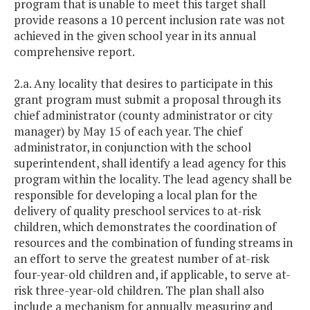
program that is unable to meet this target shall
provide reasons a 10 percent inclusion rate was not
achieved in the given school year in its annual
comprehensive report.
2.a. Any locality that desires to participate in this
grant program must submit a proposal through its
chief administrator (county administrator or city
manager) by May 15 of each year. The chief
administrator, in conjunction with the school
superintendent, shall identify a lead agency for this
program within the locality. The lead agency shall be
responsible for developing a local plan for the
delivery of quality preschool services to at-risk
children, which demonstrates the coordination of
resources and the combination of funding streams in
an effort to serve the greatest number of at-risk
four-year-old children and, if applicable, to serve at-
risk three-year-old children. The plan shall also
include a mechanism for annually measuring and