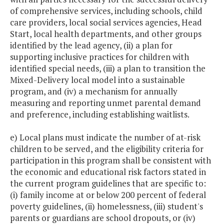
of comprehensive services, including schools, child
care providers, local social services agencies, Head
Start, local health departments, and other groups
identified by the lead agency, (ii) a plan for
supporting inclusive practices for children with
identified special needs, (iii) a plan to transition the
Mixed-Delivery local model into a sustainable
program, and (iv) a mechanism for annually
measuring and reporting unmet parental demand
and preference, including establishing waitlists.
e) Local plans must indicate the number of at-risk
children to be served, and the eligibility criteria for
participation in this program shall be consistent with
the economic and educational risk factors stated in
the current program guidelines that are specific to:
(i) family income at or below 200 percent of federal
poverty guidelines, (ii) homelessness, (iii) student's
parents or guardians are school dropouts, or (iv)