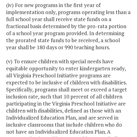
(iv) For new programs in the first year of
implementation only, programs operating less than a
full school year shall receive state funds on a
fractional basis determined by the pro-rata portion
of a school year program provided. In determining
the prorated state funds to be received, a school
year shall be 180 days or 990 teaching hours.
(v) To ensure children with special needs have
equitable opportunity to enter kindergarten ready,
all Virginia Preschool Initiative programs are
expected to be inclusive of children with disabilities.
Specifically, programs shall meet or exceed a target
inclusion rate, such that 10 percent of all children
participating in the Virginia Preschool Initiative are
children with disabilities, defined as those with an
Individualized Education Plan, and are served in
inclusive classrooms that include children who do
not have an Individualized Education Plan. A