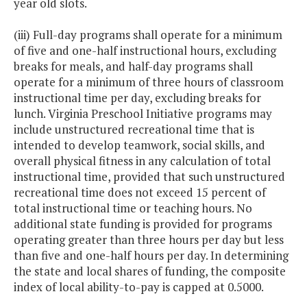
year old slots.
(iii) Full-day programs shall operate for a minimum
of five and one-half instructional hours, excluding
breaks for meals, and half-day programs shall
operate for a minimum of three hours of classroom
instructional time per day, excluding breaks for
lunch. Virginia Preschool Initiative programs may
include unstructured recreational time that is
intended to develop teamwork, social skills, and
overall physical fitness in any calculation of total
instructional time, provided that such unstructured
recreational time does not exceed 15 percent of
total instructional time or teaching hours. No
additional state funding is provided for programs
operating greater than three hours per day but less
than five and one-half hours per day. In determining
the state and local shares of funding, the composite
index of local ability-to-pay is capped at 0.5000.