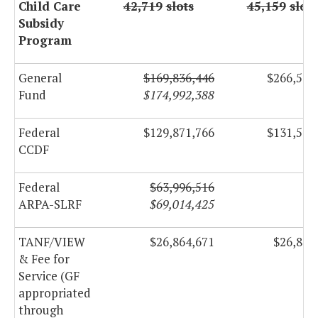
Child Care
42,719
slots
45,159
slots
Subsidy
Program
General
$169,836,446
$266,500
Fund
$174,992,388
Federal
$129,871,766
$131,518
CCDF
Federal
$63,996,516
ARPA-SLRF
$69,014,425
TANF/VIEW
$26,864,671
$26,864
& Fee for
Service (GF
appropriated
through