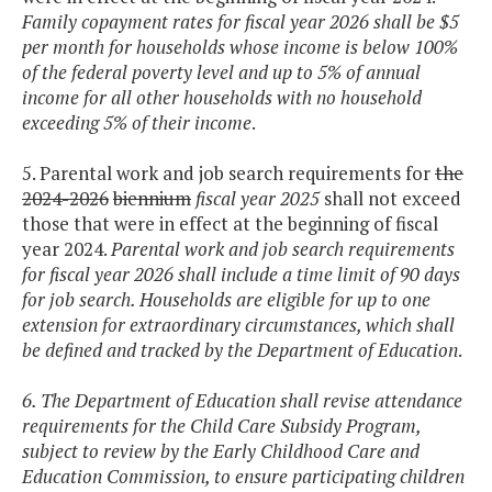
Family copayment rates for fiscal year 2026 shall be $5
per month for households whose income is below 100%
of the federal poverty level and up to 5% of annual
income for all other households with no household
exceeding 5% of their income
.
5. Parental work and job search requirements for
the
2024-2026
biennium
fiscal year 2025
shall not exceed
those that were in effect at the beginning of fiscal
year 2024.
Parental work and job search requirements
for fiscal year 2026 shall include a time limit of 90 days
for job search. Households are eligible for up to one
extension for extraordinary circumstances, which shall
be defined and tracked by the Department of Education
.
6. The Department of Education shall revise attendance
requirements for the Child Care Subsidy Program,
subject to review by the Early Childhood Care and
Education Commission, to ensure participating children