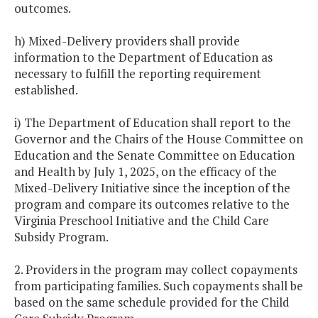
outcomes.
h) Mixed-Delivery providers shall provide
information to the Department of Education as
necessary to fulfill the reporting requirement
established.
i) The Department of Education shall report to the
Governor and the Chairs of the House Committee on
Education and the Senate Committee on Education
and Health by July 1, 2025, on the efficacy of the
Mixed-Delivery Initiative since the inception of the
program and compare its outcomes relative to the
Virginia Preschool Initiative and the Child Care
Subsidy Program.
2. Providers in the program may collect copayments
from participating families. Such copayments shall be
based on the same schedule provided for the Child