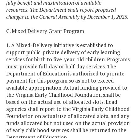
fully benefit and maximization of available
resources. The Department shall report proposed
changes to the General Assembly by December 1, 2025.
C. Mixed Delivery Grant Program
1. A Mixed-Delivery initiative is established to
support public-private delivery of early learning
services for birth to five-year-old children. Programs
must provide full-day or half-day services. The
Department of Education is authorized to prorate
payment for this program so as not to exceed
available appropriation. Actual funding provided to
the Virginia Early Childhood Foundation shall be
based on the actual use of allocated slots. Lead
agencies shall report to the Virginia Early Childhood
Foundation on actual use of allocated slots, and any
funds allocated but not used on the actual provision
of early childhood services shall be returned to the
Department of Education.