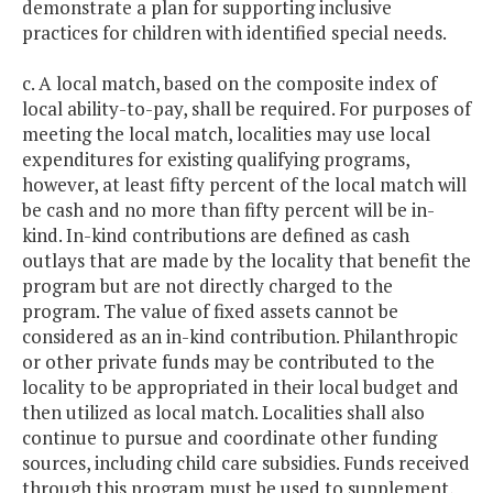
demonstrate a plan for supporting inclusive
practices for children with identified special needs.
c. A local match, based on the composite index of
local ability-to-pay, shall be required. For purposes of
meeting the local match, localities may use local
expenditures for existing qualifying programs,
however, at least fifty percent of the local match will
be cash and no more than fifty percent will be in-
kind. In-kind contributions are defined as cash
outlays that are made by the locality that benefit the
program but are not directly charged to the
program. The value of fixed assets cannot be
considered as an in-kind contribution. Philanthropic
or other private funds may be contributed to the
locality to be appropriated in their local budget and
then utilized as local match. Localities shall also
continue to pursue and coordinate other funding
sources, including child care subsidies. Funds received
through this program must be used to supplement,