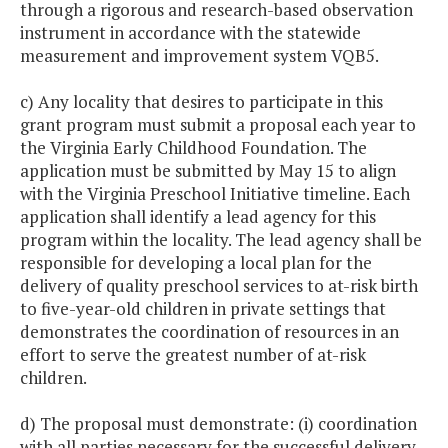
through a rigorous and research-based observation
instrument in accordance with the statewide
measurement and improvement system VQB5.
c) Any locality that desires to participate in this
grant program must submit a proposal each year to
the Virginia Early Childhood Foundation. The
application must be submitted by May 15 to align
with the Virginia Preschool Initiative timeline. Each
application shall identify a lead agency for this
program within the locality. The lead agency shall be
responsible for developing a local plan for the
delivery of quality preschool services to at-risk birth
to five-year-old children in private settings that
demonstrates the coordination of resources in an
effort to serve the greatest number of at-risk
children.
d) The proposal must demonstrate: (i) coordination
with all parties necessary for the successful delivery