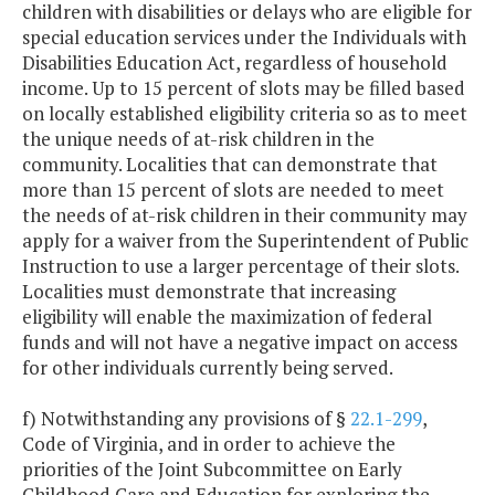
children with disabilities or delays who are eligible for
special education services under the Individuals with
Disabilities Education Act, regardless of household
income. Up to 15 percent of slots may be filled based
on locally established eligibility criteria so as to meet
the unique needs of at-risk children in the
community. Localities that can demonstrate that
more than 15 percent of slots are needed to meet
the needs of at-risk children in their community may
apply for a waiver from the Superintendent of Public
Instruction to use a larger percentage of their slots.
Localities must demonstrate that increasing
eligibility will enable the maximization of federal
funds and will not have a negative impact on access
for other individuals currently being served.
f) Notwithstanding any provisions of §
22.1-299
,
Code of Virginia, and in order to achieve the
priorities of the Joint Subcommittee on Early
Childhood Care and Education for exploring the