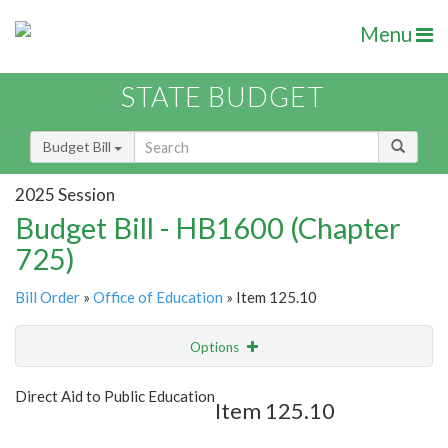
Menu
STATE BUDGET
Budget Bill
2025 Session
Budget Bill - HB1600 (Chapter
725)
Bill Order
»
Office of Education
» Item 125.10
Options
Item
Show Highlight
Email
Direct Aid to Public Education
Item 125.10
Item Lookup