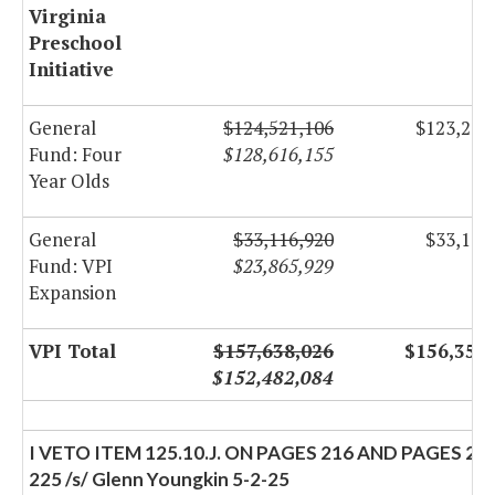
Virginia
Preschool
Initiative
General
$124,521,106
$123,236
Fund: Four
$128,616,155
Year Olds
General
$33,116,920
$33,116
Fund: VPI
$23,865,929
Expansion
VPI Total
$157,638,026
$156,352
$152,482,084
I VETO ITEM 125.10.J. ON PAGES 216 AND PAGES 22
225 /s/ Glenn Youngkin 5-2-25