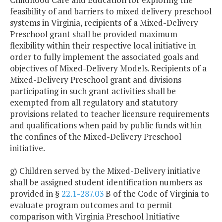
feasibility of and barriers to mixed delivery preschool
systems in Virginia, recipients of a Mixed-Delivery
Preschool grant shall be provided maximum
flexibility within their respective local initiative in
order to fully implement the associated goals and
objectives of Mixed-Delivery Models. Recipients of a
Mixed-Delivery Preschool grant and divisions
participating in such grant activities shall be
exempted from all regulatory and statutory
provisions related to teacher licensure requirements
and qualifications when paid by public funds within
the confines of the Mixed-Delivery Preschool
initiative.
g) Children served by the Mixed-Delivery initiative
shall be assigned student identification numbers as
provided in §
22.1-287.03
B of the Code of Virginia to
evaluate program outcomes and to permit
comparison with Virginia Preschool Initiative