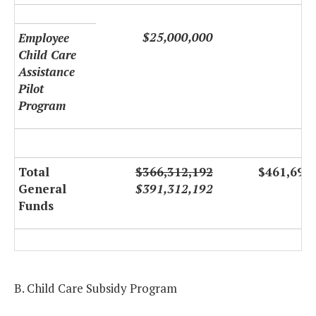
$25,000,000
Employee
Child Care
Assistance
Pilot
Program
Total
$366,312,192
$461,691
General
$391,312,192
Funds
B. Child Care Subsidy Program