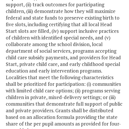
support, (ii) track outcomes for participating
children, (iii) demonstrate how they will maximize
federal and state funds to preserve existing birth to
five slots, including certifying that all local Head
Start slots are filled, (iv) support inclusive practices
of children with identified special needs, and (v)
collaborate among the school division, local
department of social services, programs accepting
child care subsidy payments, and providers for Head
Start, private child care, and early childhood special
education and early intervention programs.
Localities that meet the following characteristics
shall be prioritized for participation: (i) communities
with limited child care options; (ii) programs serving
children in private, mixed-delivery settings; or (iii)
communities that demonstrate full support of public
and private providers. Grants shall be distributed
based on an allocation formula providing the state
share of the per pupil amounts as provided for four-