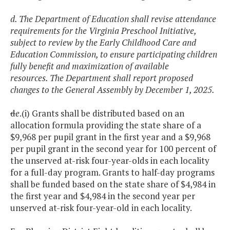
d. The Department of Education shall revise attendance
requirements for the Virginia Preschool Initiative,
subject to review by the Early Childhood Care and
Education Commission, to ensure participating children
fully benefit and maximization of available
resources. The Department shall report proposed
changes to the General Assembly by December 1, 2025.
d
e
.(i) Grants shall be distributed based on an
allocation formula providing the state share of a
$9,968 per pupil grant in the first year and a $9,968
per pupil grant in the second year for 100 percent of
the unserved at-risk four-year-olds in each locality
for a full-day program. Grants to half-day programs
shall be funded based on the state share of $4,984 in
the first year and $4,984 in the second year per
unserved at-risk four-year-old in each locality.