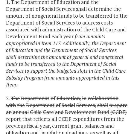
1. The Department of Education and the
Department of Social Services shall determine the
amount of nongeneral funds to be transferred to the
Department of Social Services to address costs
associated with administration of the Child Care and
Development Fund each year
from amounts
appropriated in Item 117. Additionally, the Department
of Education and the Department of Social Services
shall determine the amount of general and nongeneral
funds to be transferred to the Department of Social
Services to support the budgeted slots in the Child Care
Subsidy Program from amounts appropriated in this
Item
.
2.
The
Department
of
Education,
in
collaboration
with
the
Department
of
Social
Services,
shall
prepare
an
annual
Child
Care
and
Development
Fund
(CCDF)
report
that
reflects
all
CCDF
expenditures
from
the
previous
fiscal
year,
current
grant
balances
and
obligation
and
liquidation
deadlines,
as
well
as
all