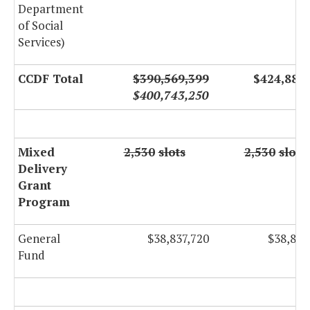
Department
of Social
Services)
CCDF Total
$390,569,399
$424,884
$400,743,250
Mixed
2,530
slots
2,530
slots
Delivery
Grant
Program
General
$38,837,720
$38,837
Fund