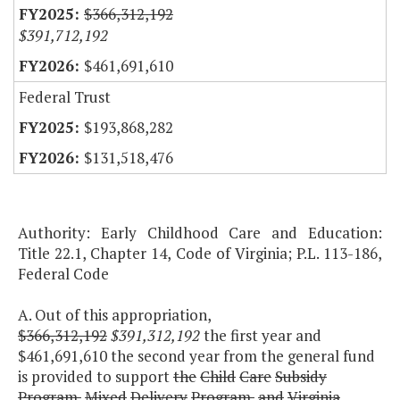
$366,312,192
$391,712,192
$461,691,610
Federal Trust
$193,868,282
$131,518,476
Authority: Early Childhood Care and Education:
Title 22.1, Chapter 14, Code of Virginia; P.L. 113-186,
Federal Code
A. Out of this appropriation,
$366,312,192
$391,312,192
the first year and
$461,691,610 the second year from the general fund
is provided to support
the
Child
Care
Subsidy
Program,
Mixed
Delivery
Program,
and
Virginia