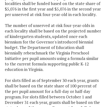
localities shall be funded based on the state share of
$5,076 in the first year and $5,076 in the second year
per unserved at-risk four-year-old in each locality.
The number of unserved at-risk four-year-olds in
each locality shall be based on the projected number
of kindergarten students, updated once each
biennium for the Governor's introduced biennial
budget. The Department of Education shall
biennially rebenchmark the Virginia Preschool
Initiative per pupil amounts using a formula similar
to the current formula supporting public K-12
education in Virginia.
For slots filled as of September 30 each year, grants
shall be based on the state share of 100 percent of
the per pupil amount for a full-day or half-day
program. For slots filled between October 1 and
December 31 each year, grants shall be based on the