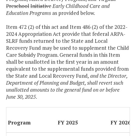
Preschool
Initiative
Early Childhood Care and
Education Programs
as provided below.
Item 472 (2) of this act and Item 486 (2) of the 2022-
2024 Appropriation Act provide that federal ARPA-
SLRF funds returned to the State and Local
Recovery Fund may be used to supplement the Child
Care Subsidy Program. General funds in this Item
shall be unallotted in the first year in an amount
equivalent to the supplemental funds provided from
the State and Local Recovery Fund
, and the Director,
Department of Planning and Budget, shall revert such
unallotted amounts to the general fund on or before
June 30, 2025
.
Program
FY 2025
FY 2026