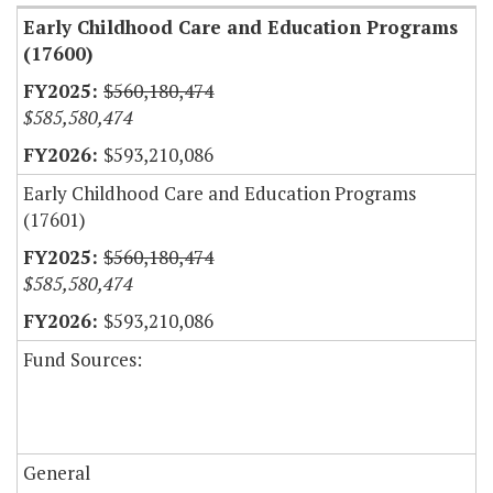
Early Childhood Care and Education Programs
(17600)
$560,180,474
$585,580,474
$593,210,086
Early Childhood Care and Education Programs
(17601)
$560,180,474
$585,580,474
$593,210,086
Fund Sources:
General