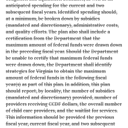
anticipated
spending
for
the
current
and
two
subsequent
fiscal
years.
Identified
spending
should,
at
a
minimum,
be
broken
down
by
subsidies
(mandated
and
discretionary),
administrative
costs,
and
quality
efforts.
The
plan
also
shall
include
a
certification
from
the
Department
that
the
maximum
amount
of
federal
funds
were
drawn
down
in
the
preceding
fiscal
year.
Should
the
Department
be
unable
to
certify
that
maximum
federal
funds
were
drawn
down,
the
Department
shall
identify
strategies
for
Virginia
to
obtain
the
maximum
amount
of
federal
funds
in
the
following
fiscal
year(s)
as
part
of
this
plan.
In
addition,
this
plan
should
report,
by
locality,
the
number
of
subsidies
(mandated
and
discretionary)
provided,
number
of
providers
receiving
CCDF
dollars,
the
overall
number
of
child
care
providers,
and
the
waitlist
for
services.
This
information
should
be
provided
the
previous
fiscal
year,
current
fiscal
year,
and
two
subsequent