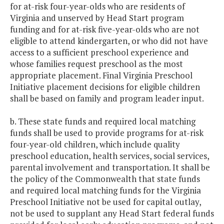
for at-risk four-year-olds who are residents of
Virginia and unserved by Head Start program
funding and for at-risk five-year-olds who are not
eligible to attend kindergarten, or who did not have
access to a sufficient preschool experience and
whose families request preschool as the most
appropriate placement. Final Virginia Preschool
Initiative placement decisions for eligible children
shall be based on family and program leader input.
b. These state funds and required local matching
funds shall be used to provide programs for at-risk
four-year-old children, which include quality
preschool education, health services, social services,
parental involvement and transportation. It shall be
the policy of the Commonwealth that state funds
and required local matching funds for the Virginia
Preschool Initiative not be used for capital outlay,
not be used to supplant any Head Start federal funds