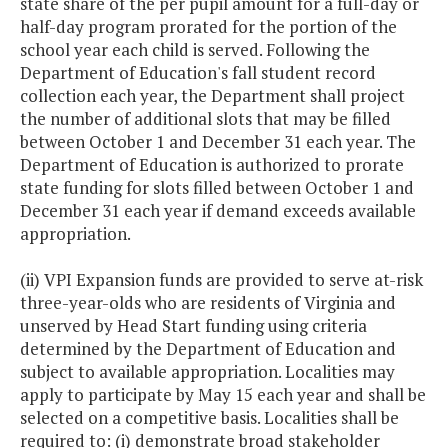
state share of the per pupil amount for a full-day or
half-day program prorated for the portion of the
school year each child is served. Following the
Department of Education's fall student record
collection each year, the Department shall project
the number of additional slots that may be filled
between October 1 and December 31 each year. The
Department of Education is authorized to prorate
state funding for slots filled between October 1 and
December 31 each year if demand exceeds available
appropriation.
(ii) VPI Expansion funds are provided to serve at-risk
three-year-olds who are residents of Virginia and
unserved by Head Start funding using criteria
determined by the Department of Education and
subject to available appropriation. Localities may
apply to participate by May 15 each year and shall be
selected on a competitive basis. Localities shall be
required to: (i) demonstrate broad stakeholder