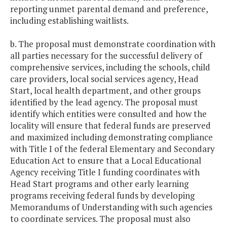
reporting unmet parental demand and preference,
including establishing waitlists.
b. The proposal must demonstrate coordination with
all parties necessary for the successful delivery of
comprehensive services, including the schools, child
care providers, local social services agency, Head
Start, local health department, and other groups
identified by the lead agency. The proposal must
identify which entities were consulted and how the
locality will ensure that federal funds are preserved
and maximized including demonstrating compliance
with Title I of the federal Elementary and Secondary
Education Act to ensure that a Local Educational
Agency receiving Title I funding coordinates with
Head Start programs and other early learning
programs receiving federal funds by developing
Memorandums of Understanding with such agencies
to coordinate services. The proposal must also