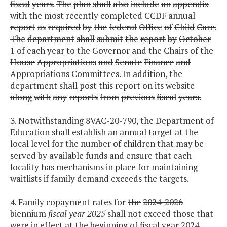
fiscal
years.
The
plan
shall
also
include
an
appendix
with
the
most
recently
completed
CCDF
annual
report
as
required
by
the
federal
Office
of
Child
Care.
The
department
shall
submit
the
report
by
October
1
of
each
year
to
the
Governor
and
the
Chairs
of
the
House
Appropriations
and
Senate
Finance
and
Appropriations
Committees.
In
addition,
the
department
shall
post
this
report
on
its
website
along
with
any
reports
from
previous
fiscal
years.
3.
Notwithstanding 8VAC-20-790, the Department of
Education shall establish an annual target at the
local level for the number of children that may be
served by available funds and ensure that each
locality has mechanisms in place for maintaining
waitlists if family demand exceeds the targets.
4. Family copayment rates for
the
2024-2026
biennium
fiscal year 2025
shall not exceed those that
were in effect at the beginning of fiscal year 2024.