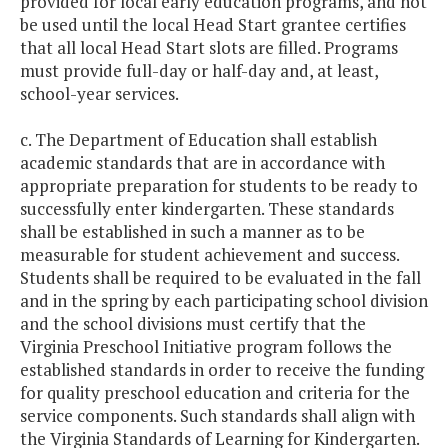
provided for local early education programs, and not
be used until the local Head Start grantee certifies
that all local Head Start slots are filled. Programs
must provide full-day or half-day and, at least,
school-year services.
c. The Department of Education shall establish
academic standards that are in accordance with
appropriate preparation for students to be ready to
successfully enter kindergarten. These standards
shall be established in such a manner as to be
measurable for student achievement and success.
Students shall be required to be evaluated in the fall
and in the spring by each participating school division
and the school divisions must certify that the
Virginia Preschool Initiative program follows the
established standards in order to receive the funding
for quality preschool education and criteria for the
service components. Such standards shall align with
the Virginia Standards of Learning for Kindergarten.