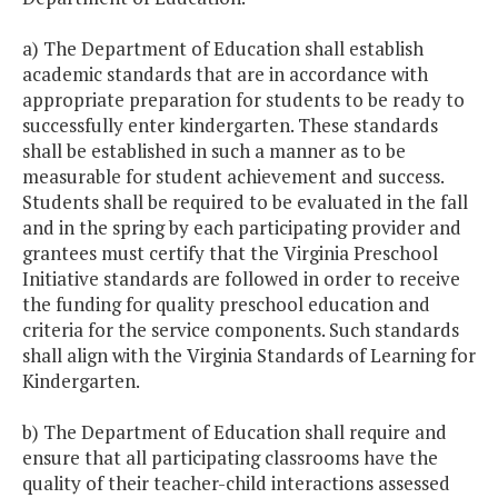
a) The Department of Education shall establish
academic standards that are in accordance with
appropriate preparation for students to be ready to
successfully enter kindergarten. These standards
shall be established in such a manner as to be
measurable for student achievement and success.
Students shall be required to be evaluated in the fall
and in the spring by each participating provider and
grantees must certify that the Virginia Preschool
Initiative standards are followed in order to receive
the funding for quality preschool education and
criteria for the service components. Such standards
shall align with the Virginia Standards of Learning for
Kindergarten.
b) The Department of Education shall require and
ensure that all participating classrooms have the
quality of their teacher-child interactions assessed