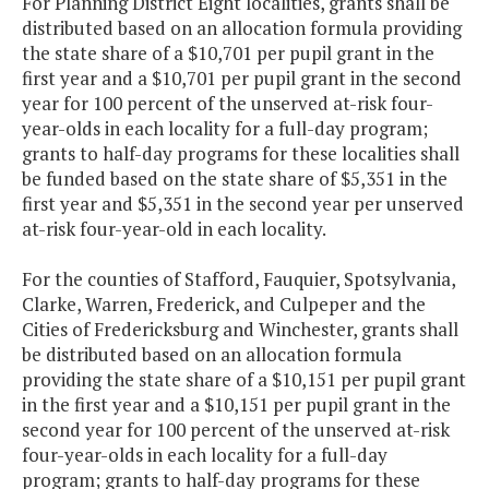
For Planning District Eight localities, grants shall be
distributed based on an allocation formula providing
the state share of a $10,701 per pupil grant in the
first year and a $10,701 per pupil grant in the second
year for 100 percent of the unserved at-risk four-
year-olds in each locality for a full-day program;
grants to half-day programs for these localities shall
be funded based on the state share of $5,351 in the
first year and $5,351 in the second year per unserved
at-risk four-year-old in each locality.
For the counties of Stafford, Fauquier, Spotsylvania,
Clarke, Warren, Frederick, and Culpeper and the
Cities of Fredericksburg and Winchester, grants shall
be distributed based on an allocation formula
providing the state share of a $10,151 per pupil grant
in the first year and a $10,151 per pupil grant in the
second year for 100 percent of the unserved at-risk
four-year-olds in each locality for a full-day
program; grants to half-day programs for these