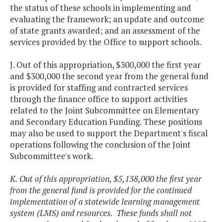
the status of these schools in implementing and
evaluating the framework; an update and outcome
of state grants awarded; and an assessment of the
services provided by the Office to support schools.
J. Out of this appropriation, $300,000 the first year
and $300,000 the second year from the general fund
is provided for staffing and contracted services
through the finance office to support activities
related to the Joint Subcommittee on Elementary
and Secondary Education Funding. These positions
may also be used to support the Department's fiscal
operations following the conclusion of the Joint
Subcommittee's work.
K. Out of this appropriation, $5,138,000 the first year
from the general fund is provided for the continued
implementation of a statewide learning management
system (LMS) and resources. These funds shall not