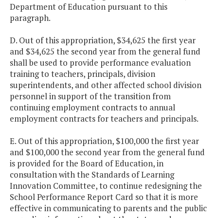
Department of Education pursuant to this
paragraph.
D. Out of this appropriation, $34,625 the first year
and $34,625 the second year from the general fund
shall be used to provide performance evaluation
training to teachers, principals, division
superintendents, and other affected school division
personnel in support of the transition from
continuing employment contracts to annual
employment contracts for teachers and principals.
E. Out of this appropriation, $100,000 the first year
and $100,000 the second year from the general fund
is provided for the Board of Education, in
consultation with the Standards of Learning
Innovation Committee, to continue redesigning the
School Performance Report Card so that it is more
effective in communicating to parents and the public