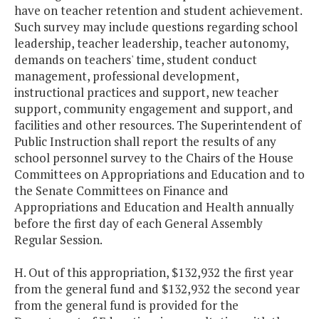
have on teacher retention and student achievement.
Such survey may include questions regarding school
leadership, teacher leadership, teacher autonomy,
demands on teachers' time, student conduct
management, professional development,
instructional practices and support, new teacher
support, community engagement and support, and
facilities and other resources. The Superintendent of
Public Instruction shall report the results of any
school personnel survey to the Chairs of the House
Committees on Appropriations and Education and to
the Senate Committees on Finance and
Appropriations and Education and Health annually
before the first day of each General Assembly
Regular Session.
H. Out of this appropriation, $132,932 the first year
from the general fund and $132,932 the second year
from the general fund is provided for the