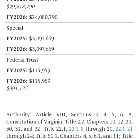
$29,218,790
$24,080,790
Special
$3,097,669
$3,097,669
Federal Trust
$115,959
$115,959
$991,125
Authority: Article VIII, Sections 2, 4, 5, 6, 8,
Constitution of Virginia; Title 2.2, Chapters 10, 12, 29,
30, 31, and 32; Title 22.1,
22.1-8
through 20,
22.1-21
through 24; Title 51.1, Chapters 4, 5, 6.1, and 11; Title