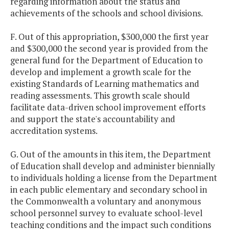
regarding information about the status and
achievements of the schools and school divisions.
F. Out of this appropriation, $300,000 the first year
and $300,000 the second year is provided from the
general fund for the Department of Education to
develop and implement a growth scale for the
existing Standards of Learning mathematics and
reading assessments. This growth scale should
facilitate data-driven school improvement efforts
and support the state's accountability and
accreditation systems.
G. Out of the amounts in this item, the Department
of Education shall develop and administer biennially
to individuals holding a license from the Department
in each public elementary and secondary school in
the Commonwealth a voluntary and anonymous
school personnel survey to evaluate school-level
teaching conditions and the impact such conditions