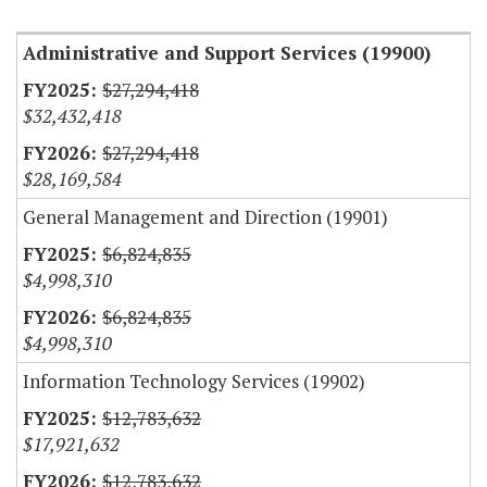
Administrative and Support Services (19900)
$27,294,418
$32,432,418
$27,294,418
$28,169,584
General Management and Direction (19901)
$6,824,835
$4,998,310
$6,824,835
$4,998,310
Information Technology Services (19902)
$12,783,632
$17,921,632
$12,783,632