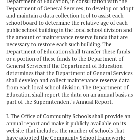
Department of Education, in consultation with the
Department of General Services, to develop or adopt
and maintain a data collection tool to assist each
school board to determine the relative age of each
public school building in the local school division and
the amount of maintenance reserve funds that are
necessary to restore each such building. The
Department of Education shall transfer these funds
or a portion of these funds to the Department of
General Services if the Department of Education
determines that the Department of General Services
shall develop and collect maintenance reserve data
from each local school division. The Department of
Education shall report the data on an annual basis as
part of the Superintendent's Annual Report.
I. The Office of Community Schools shall provide an
annual report and make it publicly available on its
website that includes: the number of schools that
have adopted the Community School framework;