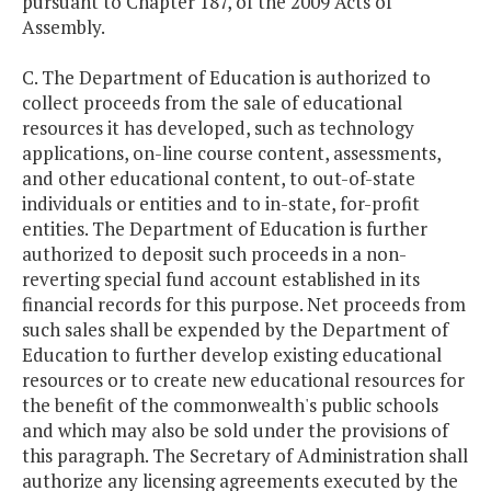
pursuant to Chapter 187, of the 2009 Acts of
Assembly.
C. The Department of Education is authorized to
collect proceeds from the sale of educational
resources it has developed, such as technology
applications, on-line course content, assessments,
and other educational content, to out-of-state
individuals or entities and to in-state, for-profit
entities. The Department of Education is further
authorized to deposit such proceeds in a non-
reverting special fund account established in its
financial records for this purpose. Net proceeds from
such sales shall be expended by the Department of
Education to further develop existing educational
resources or to create new educational resources for
the benefit of the commonwealth's public schools
and which may also be sold under the provisions of
this paragraph. The Secretary of Administration shall
authorize any licensing agreements executed by the