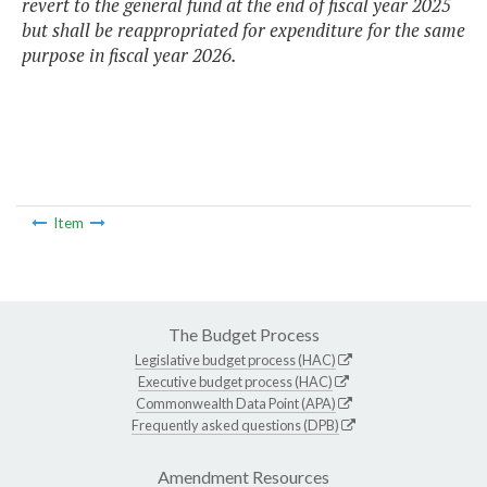
revert to the general fund at the end of fiscal year 2025
but shall be reappropriated for expenditure for the same
purpose in fiscal year 2026.
Item
The Budget Process
Legislative budget process (HAC)
Executive budget process (HAC)
Commonwealth Data Point (APA)
Frequently asked questions (DPB)
Amendment Resources