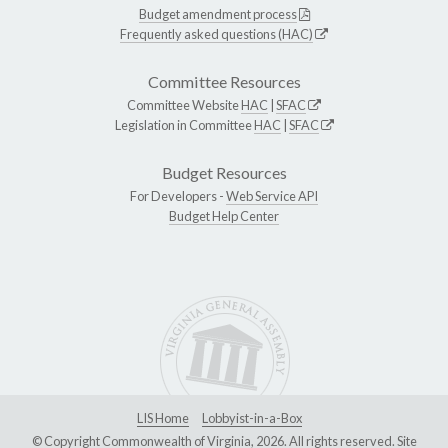
Budget amendment process
Frequently asked questions (HAC)
Committee Resources
Committee Website
HAC
|
SFAC
Legislation in Committee
HAC
|
SFAC
Budget Resources
For Developers -
Web Service API
Budget Help Center
LIS Home
Lobbyist-in-a-Box
© Copyright Commonwealth of Virginia, 2026. All rights reserved. Site