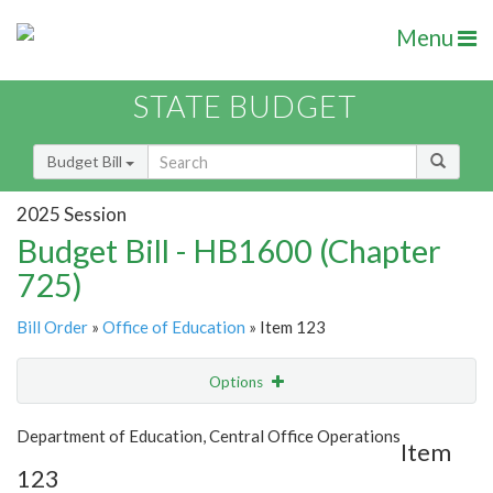
Menu
STATE BUDGET
Budget Bill
2025 Session
Budget Bill - HB1600 (Chapter
725)
Bill Order
»
Office of Education
» Item 123
Options
Item
Show Highlight
Email
Department of Education, Central Office Operations
Item
123
Item Lookup