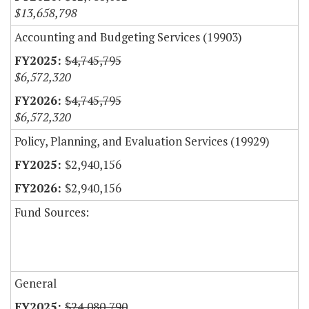
$13,658,798
Accounting and Budgeting Services (19903)
$4,745,795
$6,572,320
$4,745,795
$6,572,320
Policy, Planning, and Evaluation Services (19929)
$2,940,156
$2,940,156
Fund Sources:
General
$24,080,790