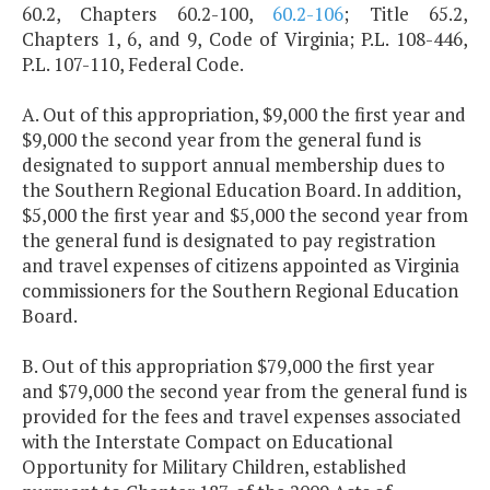
60.2, Chapters 60.2-100,
60.2-106
; Title 65.2,
Chapters 1, 6, and 9, Code of Virginia; P.L. 108-446,
P.L. 107-110, Federal Code.
A. Out of this appropriation, $9,000 the first year and
$9,000 the second year from the general fund is
designated to support annual membership dues to
the Southern Regional Education Board. In addition,
$5,000 the first year and $5,000 the second year from
the general fund is designated to pay registration
and travel expenses of citizens appointed as Virginia
commissioners for the Southern Regional Education
Board.
B. Out of this appropriation $79,000 the first year
and $79,000 the second year from the general fund is
provided for the fees and travel expenses associated
with the Interstate Compact on Educational
Opportunity for Military Children, established