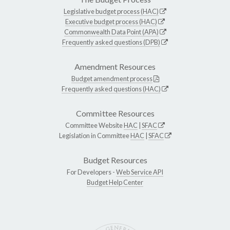
Legislative budget process (HAC)
Executive budget process (HAC)
Commonwealth Data Point (APA)
Frequently asked questions (DPB)
Amendment Resources
Budget amendment process
Frequently asked questions (HAC)
Committee Resources
Committee Website
HAC
|
SFAC
Legislation in Committee
HAC
|
SFAC
Budget Resources
For Developers -
Web Service API
Budget Help Center