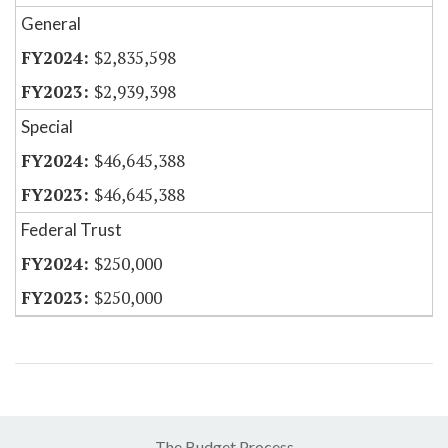
General
$2,835,598
$2,939,398
Special
$46,645,388
$46,645,388
Federal Trust
$250,000
$250,000
The Budget Process