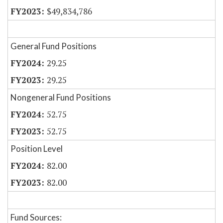
$49,834,786
General Fund Positions
29.25
29.25
Nongeneral Fund Positions
52.75
52.75
Position Level
82.00
82.00
Fund Sources: