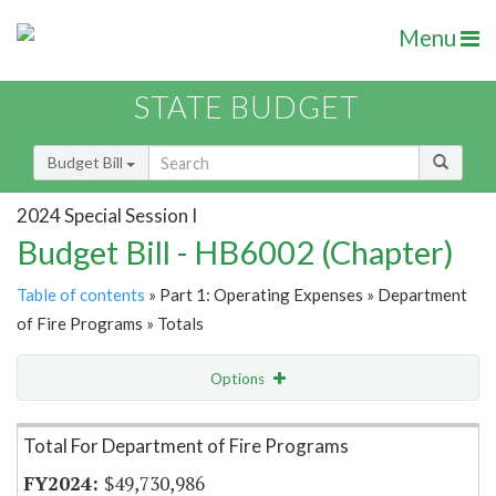
Menu
STATE BUDGET
Budget Bill
2024 Special Session I
Budget Bill - HB6002 (Chapter)
Table of contents
» Part 1: Operating Expenses » Department
of Fire Programs » Totals
Options
Item Lookup
Total For Department of Fire Programs
$49,730,986