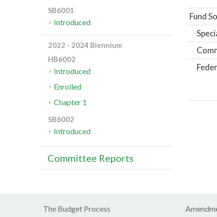
SB6001
Fund So
Introduced
Speci
2022 - 2024 Biennium
Comm
HB6002
Feder
Introduced
Enrolled
Chapter 1
SB6002
Introduced
Committee Reports
The Budget Process
Amendme