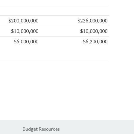
$200,000,000
$226,000,000
$10,000,000
$10,000,000
$6,000,000
$6,200,000
Budget Resources