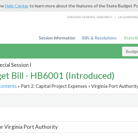
the
Help Center
to learn more about the features of the State Budget Po
/
VIRGINIA GENERAL ASSEMBLY
LIS LEARNIN
Session Information
Bills & Resolutions
State 
Budget
cial Session I
et Bill - HB6001 (Introduced)
contents
» Part 2: Capital Project Expenses » Virginia Port Authority
t
or Virginia Port Authority