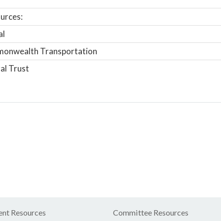
urces:
al
onwealth Transportation
al Trust
nt Resources
Committee Resources