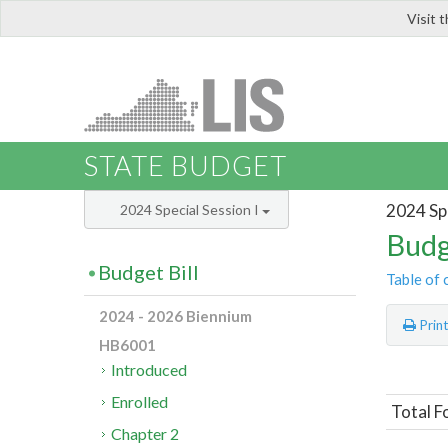
Visit 
LIS
STATE BUDGET
2024 Spe
2024 Special Session I
Budg
Budget Bill
Table of 
2024 - 2026 Biennium
Prin
HB6001
Introduced
Enrolled
Total F
Chapter 2