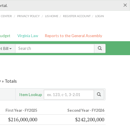
×
rtal.
/
/
/
/
G CENTER
PRIVACY POLICY
LIS HOME
REGISTER ACCOUNT
LOGIN
Budget
Virginia Law
Reports to the General Assembly
 Bill
 » Totals
Item Lookup
First Year - FY2025
Second Year - FY2026
$216,000,000
$242,200,000