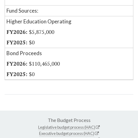
Fund Sources:
Higher Education Operating
$5,875,000
$0
Bond Proceeds
$110,465,000
$0
The Budget Process
Legislative budget process (HAC)
Executive budget process (HAC)