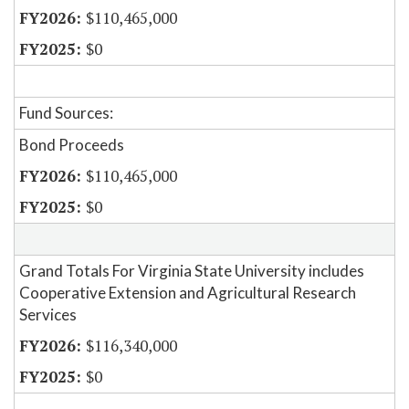
$110,465,000
$0
Fund Sources:
Bond Proceeds
$110,465,000
$0
Grand Totals For Virginia State University includes
Cooperative Extension and Agricultural Research
Services
$116,340,000
$0