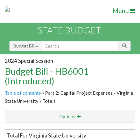
Menu
STATE BUDGET
Budget Bill
2024 Special Session I
Budget Bill - HB6001
(Introduced)
Table of contents
» Part 2: Capital Project Expenses » Virginia
State University » Totals
Options
Item Lookup
Total For Virginia State University