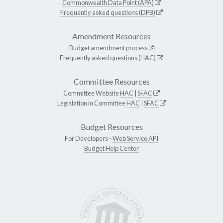
Commonwealth Data Point (APA)
Frequently asked questions (DPB)
Amendment Resources
Budget amendment process
Frequently asked questions (HAC)
Committee Resources
Committee Website
HAC
|
SFAC
Legislation in Committee
HAC
|
SFAC
Budget Resources
For Developers -
Web Service API
Budget Help Center