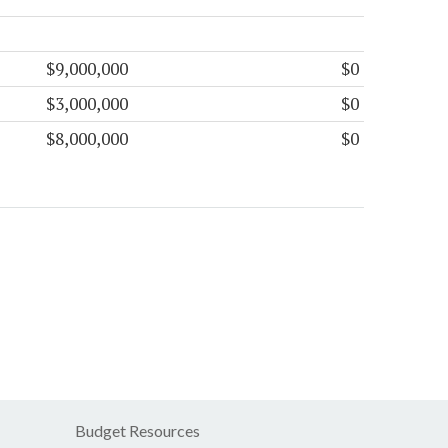
$9,000,000
$0
$3,000,000
$0
$8,000,000
$0
Budget Resources