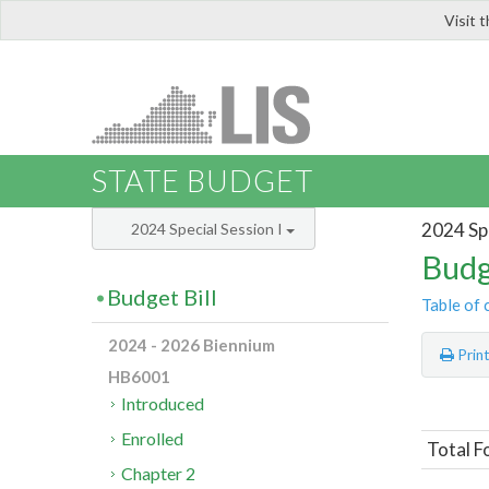
Visit 
LIS
STATE BUDGET
2024 Spe
2024 Special Session I
Budg
Budget Bill
Table of 
2024 - 2026 Biennium
Prin
HB6001
Introduced
Enrolled
Total F
Chapter 2