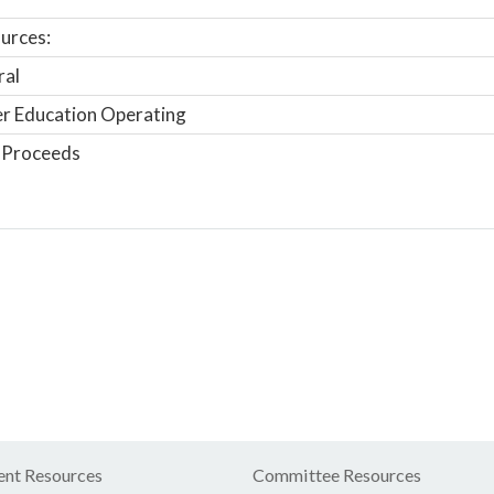
urces:
ral
r Education Operating
 Proceeds
nt Resources
Committee Resources