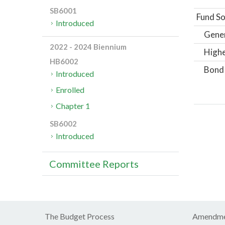
SB6001
Fund So
Introduced
Gene
2022 - 2024 Biennium
Highe
HB6002
Bond
Introduced
Enrolled
Chapter 1
SB6002
Introduced
Committee Reports
The Budget Process
Amendme