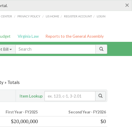
×
rtal.
/
/
/
/
G CENTER
PRIVACY POLICY
LIS HOME
REGISTER ACCOUNT
LOGIN
Budget
Virginia Law
Reports to the General Assembly
 Bill
y » Totals
Item Lookup
First Year - FY2025
Second Year - FY2026
$20,000,000
$0