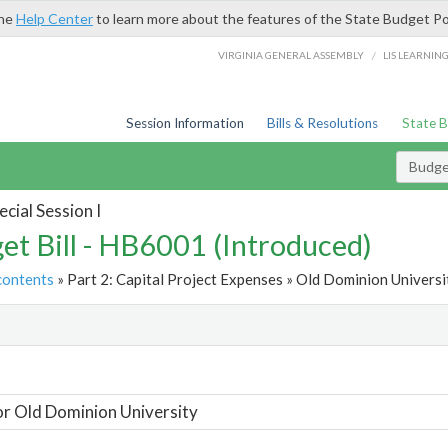
the
Help Center
to learn more about the features of the State Budget Po
/
VIRGINIA GENERAL ASSEMBLY
LIS LEARNIN
Session Information
Bills & Resolutions
State 
Budget
cial Session I
et Bill - HB6001 (Introduced)
contents
» Part 2: Capital Project Expenses » Old Dominion Universit
t
or Old Dominion University