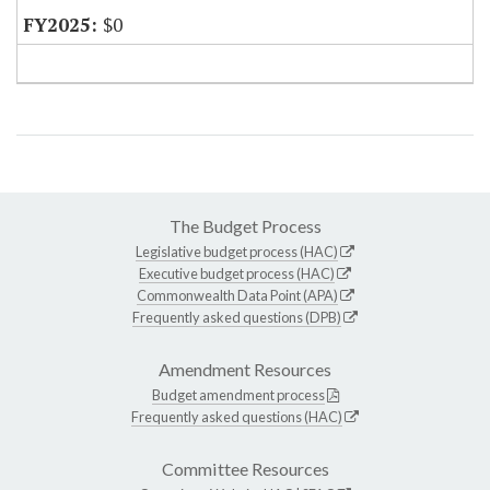
$0
The Budget Process
Legislative budget process (HAC)
Executive budget process (HAC)
Commonwealth Data Point (APA)
Frequently asked questions (DPB)
Amendment Resources
Budget amendment process
Frequently asked questions (HAC)
Committee Resources