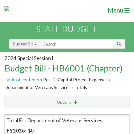
Menu
STATE BUDGET
Budget Bill
2024 Special Session I
Budget Bill - HB6001 (Chapter)
Table of contents
» Part 2: Capital Project Expenses »
Department of Veterans Services » Totals
Options
Item Lookup
Total For Department of Veterans Services
$0