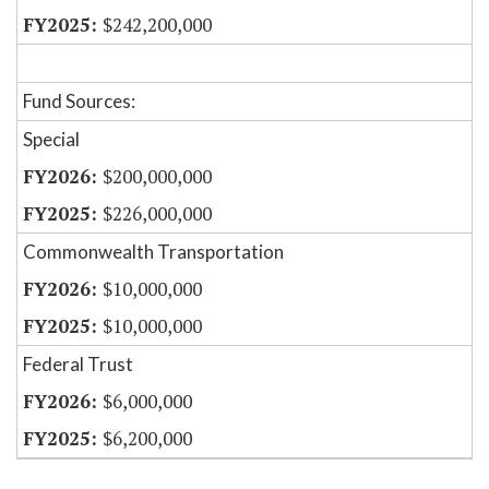
$242,200,000
Fund Sources:
Special
$200,000,000
$226,000,000
Commonwealth Transportation
$10,000,000
$10,000,000
Federal Trust
$6,000,000
$6,200,000