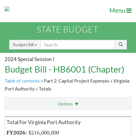
Menu
STATE BUDGET
Budget Bill
2024 Special Session I
Budget Bill - HB6001 (Chapter)
Table of contents
» Part 2: Capital Project Expenses » Virginia
Port Authority » Totals
Options
Item Lookup
Total For Virginia Port Authority
$216,000,000