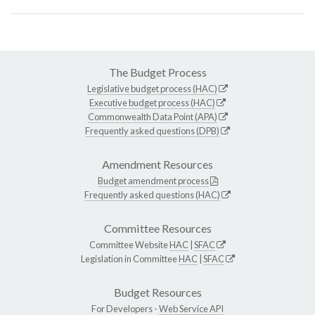
The Budget Process
Legislative budget process (HAC)
Executive budget process (HAC)
Commonwealth Data Point (APA)
Frequently asked questions (DPB)
Amendment Resources
Budget amendment process
Frequently asked questions (HAC)
Committee Resources
Committee Website
HAC
|
SFAC
Legislation in Committee
HAC
|
SFAC
Budget Resources
For Developers -
Web Service API