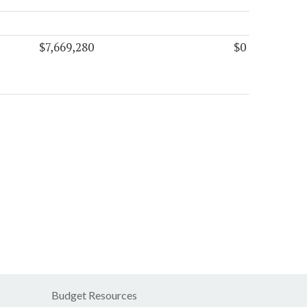
$7,669,280
$0
Budget Resources