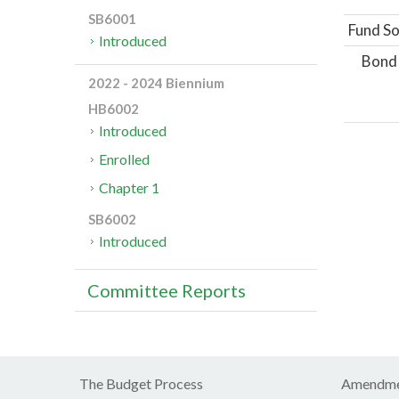
SB6001
Fund So
Introduced
Bond
2022 - 2024 Biennium
HB6002
Introduced
Enrolled
Chapter 1
SB6002
Introduced
Committee Reports
The Budget Process
Amendme