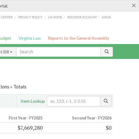
×
rtal.
/
/
/
/
G CENTER
PRIVACY POLICY
LIS HOME
REGISTER ACCOUNT
LOGIN
Budget
Virginia Law
Reports to the General Assembly
 Bill
ions » Totals
Item Lookup
First Year - FY2025
Second Year - FY2026
$7,669,280
$0