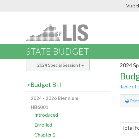
Visit 
LIS
STATE BUDGET
2024 Spe
2024 Special Session I
Budg
Budget Bill
Table of 
2024 - 2026 Biennium
Prin
HB6001
Introduced
Enrolled
Total F
Chapter 2