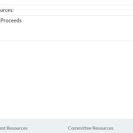
urces:
 Proceeds
nt Resources
Committee Resources