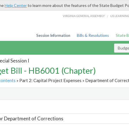
the
Help Center
to learn more about the features of the State Budget Po
/
VIRGINIA GENERAL ASSEMBLY
LIS LEARNIN
Session Information
Bills & Resolutions
State 
Budget
cial Session I
et Bill - HB6001 (Chapter)
contents
» Part 2: Capital Project Expenses » Department of Correct
t
or Department of Corrections