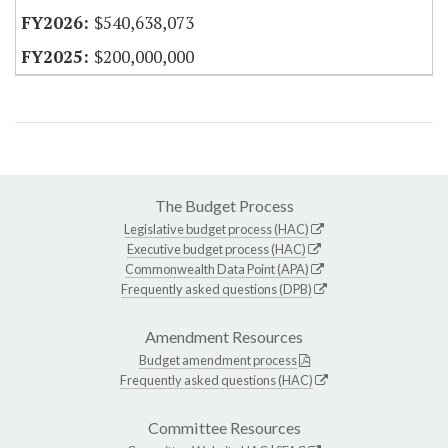
$540,638,073
$200,000,000
The Budget Process
Legislative budget process (HAC)
Executive budget process (HAC)
Commonwealth Data Point (APA)
Frequently asked questions (DPB)
Amendment Resources
Budget amendment process
Frequently asked questions (HAC)
Committee Resources