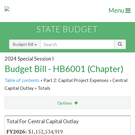
Menu
STATE BUDGET
Budget Bill
2024 Special Session I
Budget Bill - HB6001 (Chapter)
Table of contents
» Part 2: Capital Project Expenses » Central
Capital Outlay » Totals
Options
Item Lookup
Total For Central Capital Outlay
$1,152,534,919