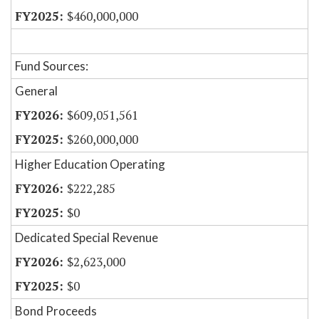
$460,000,000
Fund Sources:
General
$609,051,561
$260,000,000
Higher Education Operating
$222,285
$0
Dedicated Special Revenue
$2,623,000
$0
Bond Proceeds