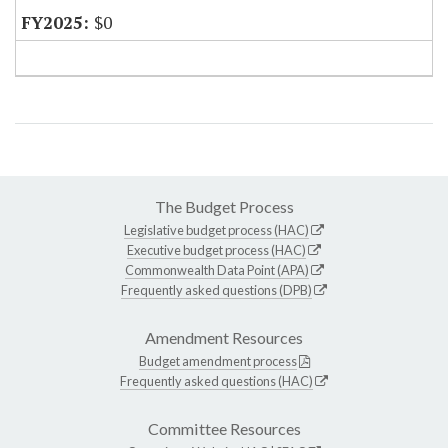
$0
The Budget Process
Legislative budget process (HAC)
Executive budget process (HAC)
Commonwealth Data Point (APA)
Frequently asked questions (DPB)
Amendment Resources
Budget amendment process
Frequently asked questions (HAC)
Committee Resources