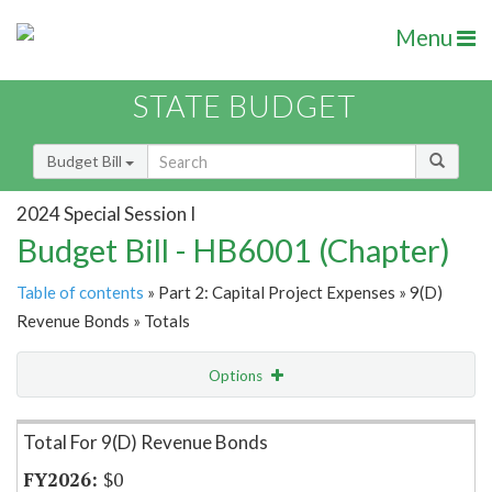
Menu
STATE BUDGET
Budget Bill
2024 Special Session I
Budget Bill - HB6001 (Chapter)
Table of contents
» Part 2: Capital Project Expenses » 9(D)
Revenue Bonds » Totals
Options
Item Lookup
Total For 9(D) Revenue Bonds
$0