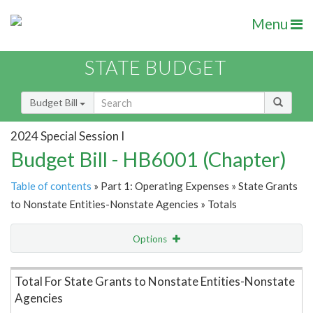
Menu
STATE BUDGET
Budget Bill
2024 Special Session I
Budget Bill - HB6001 (Chapter)
Table of contents
» Part 1: Operating Expenses » State Grants
to Nonstate Entities-Nonstate Agencies » Totals
Options
Item Lookup
Total For State Grants to Nonstate Entities-Nonstate
Agencies