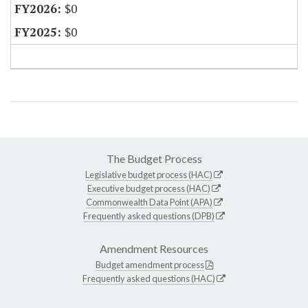
$0
$0
The Budget Process
Legislative budget process (HAC)
Executive budget process (HAC)
Commonwealth Data Point (APA)
Frequently asked questions (DPB)
Amendment Resources
Budget amendment process
Frequently asked questions (HAC)