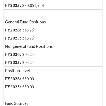
$80,051,754
General Fund Positions
346.75
346.75
Nongeneral Fund Positions
203.25
203.25
Position Level
550.00
550.00
Fund Sources: