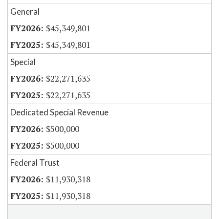
General
$45,349,801
$45,349,801
Special
$22,271,635
$22,271,635
Dedicated Special Revenue
$500,000
$500,000
Federal Trust
$11,930,318
$11,930,318