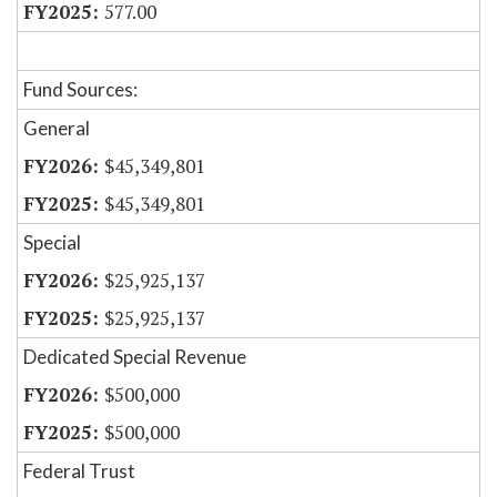
577.00
Fund Sources:
General
$45,349,801
$45,349,801
Special
$25,925,137
$25,925,137
Dedicated Special Revenue
$500,000
$500,000
Federal Trust