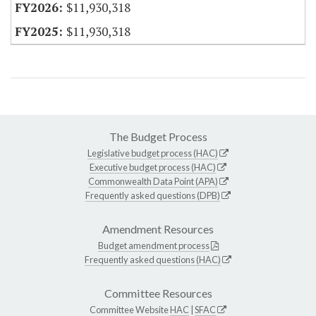
$11,930,318
$11,930,318
The Budget Process
Legislative budget process (HAC)
Executive budget process (HAC)
Commonwealth Data Point (APA)
Frequently asked questions (DPB)
Amendment Resources
Budget amendment process
Frequently asked questions (HAC)
Committee Resources
Committee Website
HAC
|
SFAC