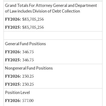
Grand Totals For Attorney General and Department
of Law includes Division of Debt Collection
$83,705,256
$83,705,256
General Fund Positions
346.75
346.75
Nongeneral Fund Positions
230.25
230.25
Position Level
577.00