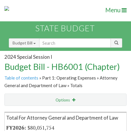
Menu
STATE BUDGET
Budget Bill
2024 Special Session I
Budget Bill - HB6001 (Chapter)
Table of contents
» Part 1: Operating Expenses » Attorney
General and Department of Law » Totals
Options
Item Lookup
Total For Attorney General and Department of Law
$80,051,754