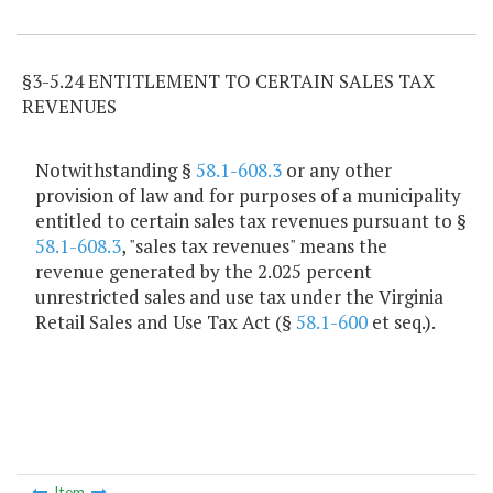
Item Lookup
§3-5.24 ENTITLEMENT TO CERTAIN SALES TAX
REVENUES
Notwithstanding §
58.1-608.3
or any other
provision of law and for purposes of a municipality
entitled to certain sales tax revenues pursuant to §
58.1-608.3
, "sales tax revenues" means the
revenue generated by the 2.025 percent
unrestricted sales and use tax under the Virginia
Retail Sales and Use Tax Act (§
58.1-600
et seq.).
Item