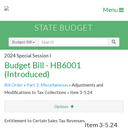
Menu
STATE BUDGET
Budget Bill
2024 Special Session I
Budget Bill - HB6001
(Introduced)
Bill Order
»
Part 3: Miscellaneous
» Adjustments and
Modifications to Tax Collections » Item 3-5.24
Options
Item
Show Highlight
Email
Entitlement to Certain Sales Tax Revenues
Item 3-5.24