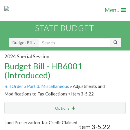
Menu
STATE BUDGET
Budget Bill
2024 Special Session I
Budget Bill - HB6001
(Introduced)
Bill Order
»
Part 3: Miscellaneous
» Adjustments and
Modifications to Tax Collections » Item 3-5.22
Options
Item
Show Highlight
Email
Land Preservation Tax Credit Claimed
Item 3-5.22