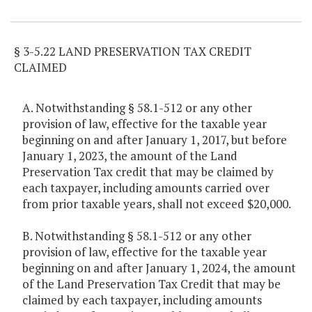
Item Lookup
§ 3-5.22 LAND PRESERVATION TAX CREDIT
CLAIMED
A. Notwithstanding § 58.1-512 or any other
provision of law, effective for the taxable year
beginning on and after January 1, 2017, but before
January 1, 2023, the amount of the Land
Preservation Tax credit that may be claimed by
each taxpayer, including amounts carried over
from prior taxable years, shall not exceed $20,000.
B. Notwithstanding § 58.1-512 or any other
provision of law, effective for the taxable year
beginning on and after January 1, 2024, the amount
of the Land Preservation Tax Credit that may be
claimed by each taxpayer, including amounts