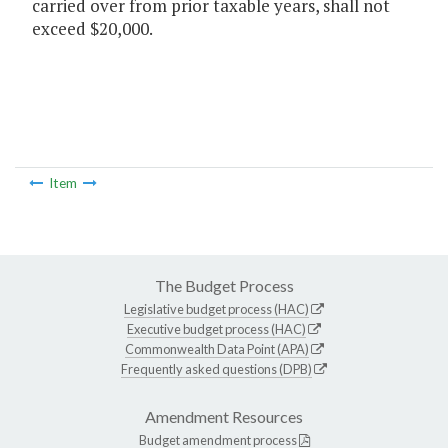
carried over from prior taxable years, shall not
exceed $20,000.
Item
The Budget Process
Legislative budget process (HAC)
Executive budget process (HAC)
Commonwealth Data Point (APA)
Frequently asked questions (DPB)
Amendment Resources
Budget amendment process