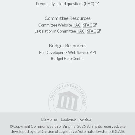
Frequently asked questions (HAC)
Committee Resources
Committee Website
HAC
|
SFAC
Legislation in Committee
HAC
|
SFAC
Budget Resources
For Developers -
Web Service API
Budget Help Center
LIS Home
Lobbyist-in-a-Box
© Copyright Commonwealth of Virginia, 2026. All rights reserved. Site
developed by the
Division of Legislative Automated Systems (DLAS)
.