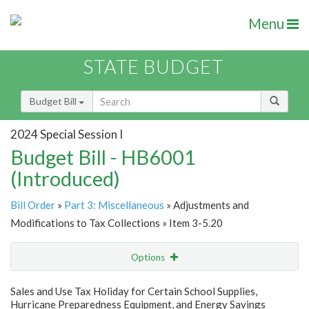
Menu
STATE BUDGET
Budget Bill
2024 Special Session I
Budget Bill - HB6001
(Introduced)
Bill Order
»
Part 3: Miscellaneous
» Adjustments and
Modifications to Tax Collections » Item 3-5.20
Options
Item
Show Highlight
Email
Sales and Use Tax Holiday for Certain School Supplies,
Hurricane Preparedness Equipment, and Energy Savings