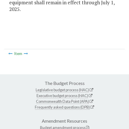
equipment shall remain in effect through July 1,
2025.
Item
The Budget Process
Legislative budget process (HAC)
Executive budget process (HAC)
Commonwealth Data Point (APA)
Frequently asked questions (DPB)
Amendment Resources
Budget amendment process