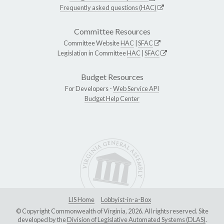
Frequently asked questions (HAC)
Committee Resources
Committee Website
HAC
|
SFAC
Legislation in Committee
HAC
|
SFAC
Budget Resources
For Developers -
Web Service API
Budget Help Center
LIS Home
Lobbyist-in-a-Box
© Copyright Commonwealth of Virginia, 2026. All rights reserved. Site
developed by the
Division of Legislative Automated Systems (DLAS)
.