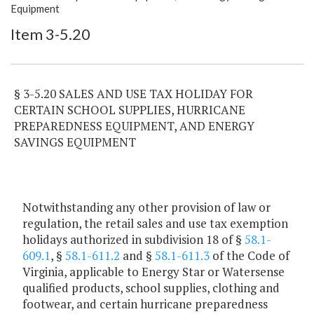
Item Lookup
Equipment
Item 3-5.20
§ 3-5.20 SALES AND USE TAX HOLIDAY FOR
CERTAIN SCHOOL SUPPLIES, HURRICANE
PREPAREDNESS EQUIPMENT, AND ENERGY
SAVINGS EQUIPMENT
Notwithstanding any other provision of law or
regulation, the retail sales and use tax exemption
holidays authorized in subdivision 18 of §
58.1-
609.1
, §
58.1-611.2
and §
58.1-611.3
of the Code of
Virginia, applicable to Energy Star or Watersense
qualified products, school supplies, clothing and
footwear, and certain hurricane preparedness