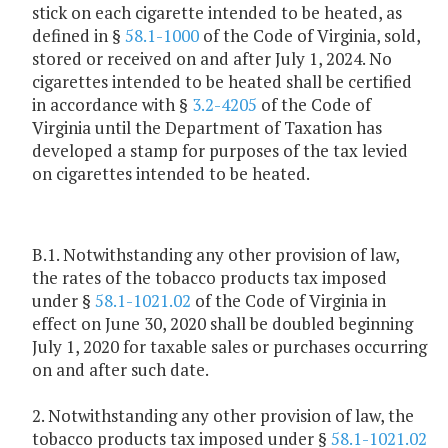
stick on each cigarette intended to be heated, as
defined in §
58.1-1000
of the Code of Virginia, sold,
stored or received on and after July 1, 2024. No
cigarettes intended to be heated shall be certified
in accordance with §
3.2-4205
of the Code of
Virginia until the Department of Taxation has
developed a stamp for purposes of the tax levied
on cigarettes intended to be heated.
B.1. Notwithstanding any other provision of law,
the rates of the tobacco products tax imposed
under §
58.1-1021.02
of the Code of Virginia in
effect on June 30, 2020 shall be doubled beginning
July 1, 2020 for taxable sales or purchases occurring
on and after such date.
2. Notwithstanding any other provision of law, the
tobacco products tax imposed under §
58.1-1021.02