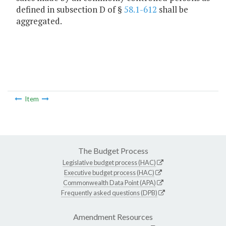
defined in subsection D of §
58.1-612
shall be
aggregated.
Item
The Budget Process
Legislative budget process (HAC)
Executive budget process (HAC)
Commonwealth Data Point (APA)
Frequently asked questions (DPB)
Amendment Resources