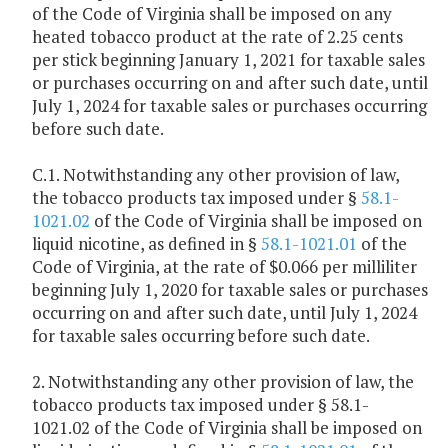
of the Code of Virginia shall be imposed on any
heated tobacco product at the rate of 2.25 cents
per stick beginning January 1, 2021 for taxable sales
or purchases occurring on and after such date, until
July 1, 2024 for taxable sales or purchases occurring
before such date.
C.1. Notwithstanding any other provision of law,
the tobacco products tax imposed under §
58.1-
1021.02
of the Code of Virginia shall be imposed on
liquid nicotine, as defined in §
58.1-1021.01
of the
Code of Virginia, at the rate of $0.066 per milliliter
beginning July 1, 2020 for taxable sales or purchases
occurring on and after such date, until July 1, 2024
for taxable sales occurring before such date.
2. Notwithstanding any other provision of law, the
tobacco products tax imposed under § 58.1-
1021.02 of the Code of Virginia shall be imposed on