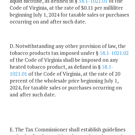
liquid nicotine, as defined in §
58.1-1021.01
of the
Code of Virginia, at the rate of $0.11 per milliliter
beginning July 1, 2024 for taxable sales or purchases
occurring on and after such date.
D. Notwithstanding any other provision of law, the
tobacco products tax imposed under §
58.1-1021.02
of the Code of Virginia shall be imposed on any
heated tobacco product, as defined in §
58.1-
1021.01
of the Code of Virginia, at the rate of 20
percent of the wholesale price beginning July 1,
2024, for taxable sales or purchases occurring on
and after such date.
E. The Tax Commissioner shall establish guidelines