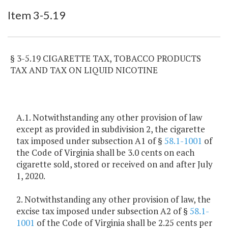
Item Lookup
Item 3-5.19
§ 3-5.19 CIGARETTE TAX, TOBACCO PRODUCTS
TAX AND TAX ON LIQUID NICOTINE
A.1. Notwithstanding any other provision of law
except as provided in subdivision 2, the cigarette
tax imposed under subsection A1 of §
58.1-1001
of
the Code of Virginia shall be 3.0 cents on each
cigarette sold, stored or received on and after July
1, 2020.
2. Notwithstanding any other provision of law, the
excise tax imposed under subsection A2 of §
58.1-
1001
of the Code of Virginia shall be 2.25 cents per