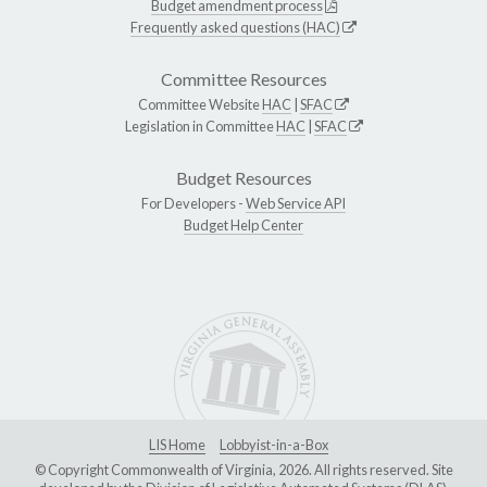
Budget amendment process
Frequently asked questions (HAC)
Committee Resources
Committee Website
HAC
|
SFAC
Legislation in Committee
HAC
|
SFAC
Budget Resources
For Developers -
Web Service API
Budget Help Center
LIS Home
Lobbyist-in-a-Box
© Copyright Commonwealth of Virginia, 2026. All rights reserved. Site