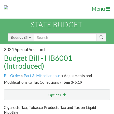
Menu
STATE BUDGET
Budget Bill
2024 Special Session I
Budget Bill - HB6001
(Introduced)
Bill Order
»
Part 3: Miscellaneous
» Adjustments and
Modifications to Tax Collections » Item 3-5.19
Options
Item
Show Highlight
Email
Cigarette Tax, Tobacco Products Tax and Tax on Liquid
Nicotine