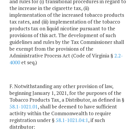
and rules for (i) transitional procedures in regard to
the increase in the cigarette tax, (ii)
implementation of the increased tobacco products
tax rates, and (iii) implementation of the tobacco
products tax on liquid nicotine pursuant to the
provisions of this act. The development of such
guidelines and rules by the Tax Commissioner shall
be exempt from the provisions of the
Administrative Process Act (Code of Virginia §
2.2-
4000
et seq.)
F. Notwithstanding any other provision of law,
beginning January 1, 2021, for the purposes of the
Tobacco Products Tax, a Distributor, as defined in §
58.1-1021.01
, shall be deemed to have sufficient
activity within the Commonwealth to require
registration under §
58.1-1021.04:1
, if such
distributor: