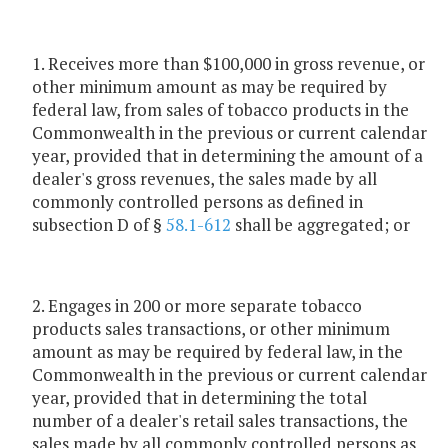
1. Receives more than $100,000 in gross revenue, or
other minimum amount as may be required by
federal law, from sales of tobacco products in the
Commonwealth in the previous or current calendar
year, provided that in determining the amount of a
dealer's gross revenues, the sales made by all
commonly controlled persons as defined in
subsection D of §
58.1-612
shall be aggregated; or
2. Engages in 200 or more separate tobacco
products sales transactions, or other minimum
amount as may be required by federal law, in the
Commonwealth in the previous or current calendar
year, provided that in determining the total
number of a dealer's retail sales transactions, the
sales made by all commonly controlled persons as