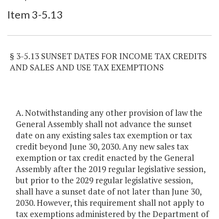
Item Lookup
Item 3-5.13
§ 3-5.13 SUNSET DATES FOR INCOME TAX CREDITS
AND SALES AND USE TAX EXEMPTIONS
A. Notwithstanding any other provision of law the
General Assembly shall not advance the sunset
date on any existing sales tax exemption or tax
credit beyond June 30, 2030. Any new sales tax
exemption or tax credit enacted by the General
Assembly after the 2019 regular legislative session,
but prior to the 2029 regular legislative session,
shall have a sunset date of not later than June 30,
2030. However, this requirement shall not apply to
tax exemptions administered by the Department of