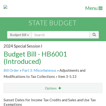
Menu
STATE BUDGET
Budget Bill
2024 Special Session I
Budget Bill - HB6001
(Introduced)
Bill Order
»
Part 3: Miscellaneous
» Adjustments and
Modifications to Tax Collections » Item 3-5.13
Options
Item
Show Highlight
Email
Sunset Dates for Income Tax Credits and Sales and Use Tax
Exemptions