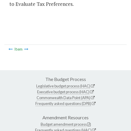
to Evaluate Tax Preferences.
Item
The Budget Process
Legislative budget process (HAC)
Executive budget process (HAC)
Commonwealth Data Point (APA)
Frequently asked questions (DPB)
Amendment Resources
Budget amendment process
Frequently asked questions (HAC)