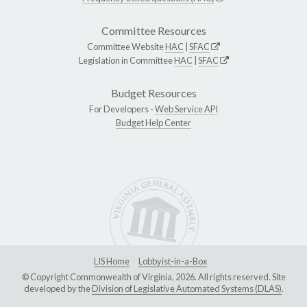
Committee Resources
Committee Website
HAC
|
SFAC
Legislation in Committee
HAC
|
SFAC
Budget Resources
For Developers -
Web Service API
Budget Help Center
LIS Home
Lobbyist-in-a-Box
© Copyright Commonwealth of Virginia, 2026. All rights reserved. Site
developed by the
Division of Legislative Automated Systems (DLAS)
.