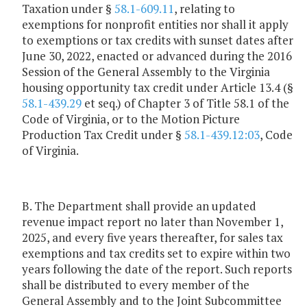
Taxation under §
58.1-609.11
, relating to
exemptions for nonprofit entities nor shall it apply
to exemptions or tax credits with sunset dates after
June 30, 2022, enacted or advanced during the 2016
Session of the General Assembly to the Virginia
housing opportunity tax credit under Article 13.4 (§
58.1-439.29
et seq.) of Chapter 3 of Title 58.1 of the
Code of Virginia, or to the Motion Picture
Production Tax Credit under §
58.1-439.12:03
, Code
of Virginia.
B. The Department shall provide an updated
revenue impact report no later than November 1,
2025, and every five years thereafter, for sales tax
exemptions and tax credits set to expire within two
years following the date of the report. Such reports
shall be distributed to every member of the
General Assembly and to the Joint Subcommittee