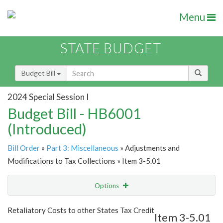
Menu
STATE BUDGET
Budget Bill
2024 Special Session I
Budget Bill - HB6001
(Introduced)
Bill Order
»
Part 3: Miscellaneous
» Adjustments and
Modifications to Tax Collections » Item 3-5.01
Options
Item
Show Highlight
Email
Retaliatory Costs to other States Tax Credit
Item 3-5.01