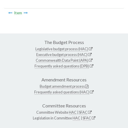
Item
The Budget Process
Legislative budget process (HAC)
Executive budget process (HAC)
Commonwealth Data Point (APA)
Frequently asked questions (DPB)
Amendment Resources
Budget amendment process
Frequently asked questions (HAC)
Committee Resources
Committee Website
HAC
|
SFAC
Legislation in Committee
HAC
|
SFAC