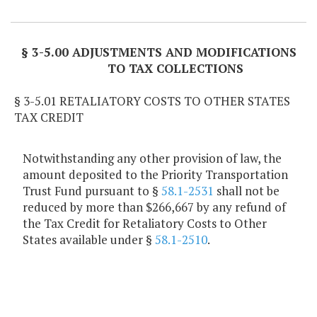
Item Lookup
§ 3-5.00 ADJUSTMENTS AND MODIFICATIONS
TO TAX COLLECTIONS
§ 3-5.01 RETALIATORY COSTS TO OTHER STATES
TAX CREDIT
Notwithstanding any other provision of law, the
amount deposited to the Priority Transportation
Trust Fund pursuant to §
58.1-2531
shall not be
reduced by more than $266,667 by any refund of
the Tax Credit for Retaliatory Costs to Other
States available under §
58.1-2510
.