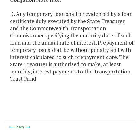
D. Any temporary loan shall be evidenced by a loan
certificate duly executed by the State Treasurer
and the Commonwealth Transportation
Commissioner specifying the maturity date of such
loan and the annual rate of interest. Prepayment of
temporary loans shall be without penalty and with
interest calculated to such prepayment date. The
State Treasurer is authorized to make, at least
monthly, interest payments to the Transportation
Trust Fund.
Item