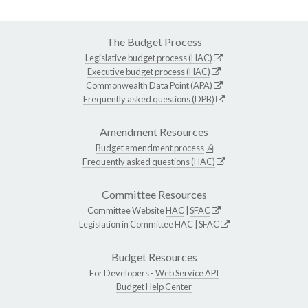
The Budget Process
Legislative budget process (HAC)
Executive budget process (HAC)
Commonwealth Data Point (APA)
Frequently asked questions (DPB)
Amendment Resources
Budget amendment process
Frequently asked questions (HAC)
Committee Resources
Committee Website
HAC
|
SFAC
Legislation in Committee
HAC
|
SFAC
Budget Resources
For Developers -
Web Service API
Budget Help Center