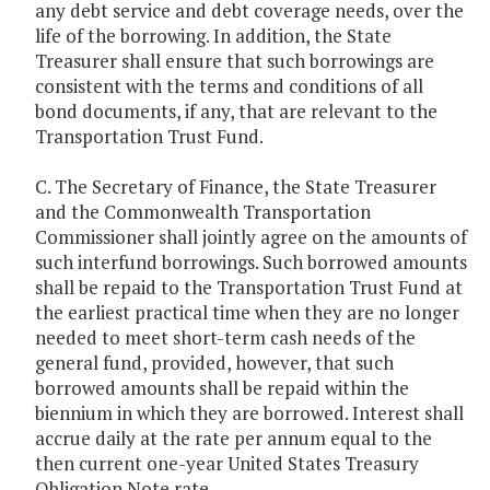
any debt service and debt coverage needs, over the
life of the borrowing. In addition, the State
Treasurer shall ensure that such borrowings are
consistent with the terms and conditions of all
bond documents, if any, that are relevant to the
Transportation Trust Fund.
C. The Secretary of Finance, the State Treasurer
and the Commonwealth Transportation
Commissioner shall jointly agree on the amounts of
such interfund borrowings. Such borrowed amounts
shall be repaid to the Transportation Trust Fund at
the earliest practical time when they are no longer
needed to meet short-term cash needs of the
general fund, provided, however, that such
borrowed amounts shall be repaid within the
biennium in which they are borrowed. Interest shall
accrue daily at the rate per annum equal to the
then current one-year United States Treasury
Obligation Note rate.