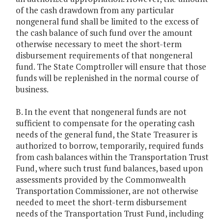
of the cash drawdown from any particular
nongeneral fund shall be limited to the excess of
the cash balance of such fund over the amount
otherwise necessary to meet the short-term
disbursement requirements of that nongeneral
fund. The State Comptroller will ensure that those
funds will be replenished in the normal course of
business.
B. In the event that nongeneral funds are not
sufficient to compensate for the operating cash
needs of the general fund, the State Treasurer is
authorized to borrow, temporarily, required funds
from cash balances within the Transportation Trust
Fund, where such trust fund balances, based upon
assessments provided by the Commonwealth
Transportation Commissioner, are not otherwise
needed to meet the short-term disbursement
needs of the Transportation Trust Fund, including