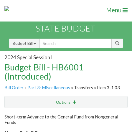
Menu
STATE BUDGET
Budget Bill
2024 Special Session I
Budget Bill - HB6001
(Introduced)
Bill Order
»
Part 3: Miscellaneous
» Transfers » Item 3-1.03
Options
Item
Show Highlight
Email
Short-term Advance to the General Fund from Nongeneral
Funds
Item Lookup