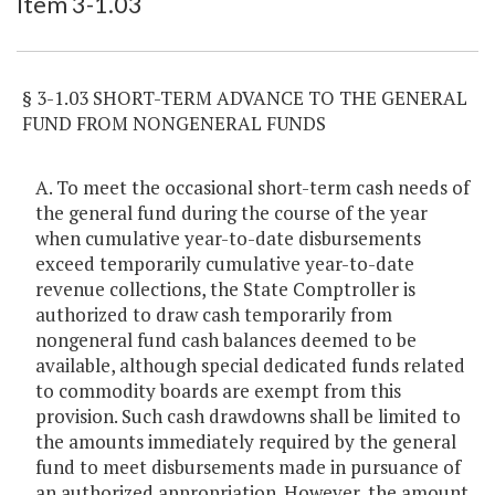
Item 3-1.03
§ 3-1.03 SHORT-TERM ADVANCE TO THE GENERAL
FUND FROM NONGENERAL FUNDS
A. To meet the occasional short-term cash needs of
the general fund during the course of the year
when cumulative year-to-date disbursements
exceed temporarily cumulative year-to-date
revenue collections, the State Comptroller is
authorized to draw cash temporarily from
nongeneral fund cash balances deemed to be
available, although special dedicated funds related
to commodity boards are exempt from this
provision. Such cash drawdowns shall be limited to
the amounts immediately required by the general
fund to meet disbursements made in pursuance of
an authorized appropriation. However, the amount