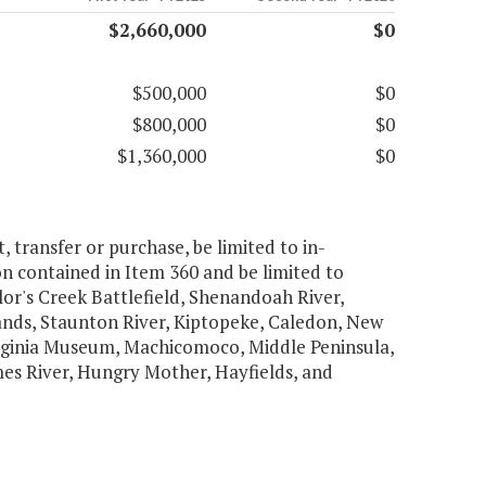
$2,660,000
$0
$500,000
$0
$800,000
$0
$1,360,000
$0
t, transfer or purchase, be limited to in-
on contained in Item 360 and be limited to
or's Creek Battlefield, Shenandoah River,
ands, Staunton River, Kiptopeke, Caledon, New
Virginia Museum, Machicomoco, Middle Peninsula,
mes River, Hungry Mother, Hayfields, and