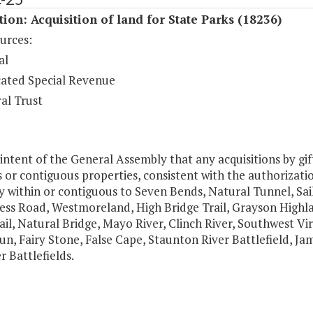
tion: Acquisition of land for State Parks (18236)
urces:
al
ated Special Revenue
al Trust
e intent of the General Assembly that any acquisitions by gif
 or contiguous properties, consistent with the authorizati
 within or contiguous to Seven Bends, Natural Tunnel, Sail
ess Road, Westmoreland, High Bridge Trail, Grayson Highl
ail, Natural Bridge, Mayo River, Clinch River, Southwest 
n, Fairy Stone, False Cape, Staunton River Battlefield, Ja
 Battlefields.