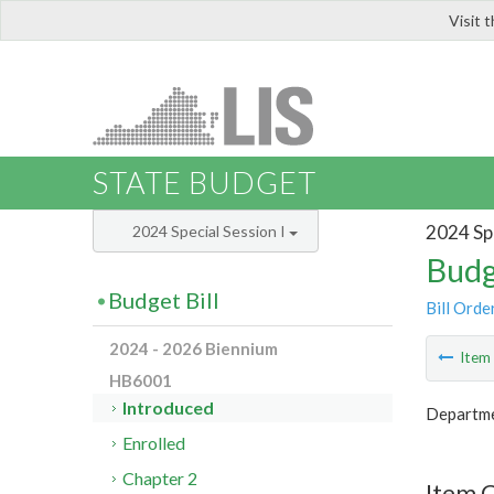
Visit 
LIS
STATE BUDGET
2024 Spe
2024 Special Session I
Budg
Budget Bill
Bill Orde
2024 - 2026 Biennium
Ite
HB6001
Introduced
Departme
Enrolled
Chapter 2
Item 