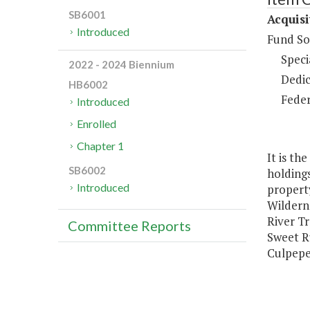
SB6001
Acquisi
Introduced
Fund So
Speci
2022 - 2024 Biennium
Dedic
HB6002
Feder
Introduced
Enrolled
Chapter 1
It is th
SB6002
holdings
Introduced
property
Wildern
River Tr
Committee Reports
Sweet Ru
Culpeper