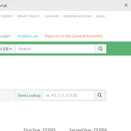
×
rtal.
/
/
/
/
G CENTER
PRIVACY POLICY
LIS HOME
REGISTER ACCOUNT
LOGIN
Budget
Virginia Law
Reports to the General Assembly
 Bill
Item Lookup
First Year - FY2025
Second Year - FY2026