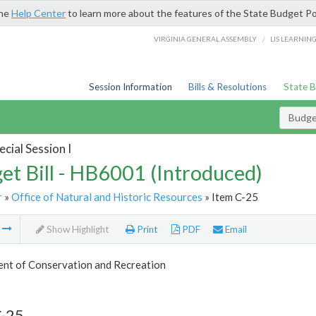
the
Help Center
to learn more about the features of the State Budget Po
/
VIRGINIA GENERAL ASSEMBLY
LIS LEARNIN
Session Information
Bills & Resolutions
State 
Budget
cial Session I
et Bill - HB6001 (Introduced)
r
»
Office of Natural and Historic Resources
» Item C-25
m
Show Highlight
Print
PDF
Email
nt of Conservation and Recreation
C-25