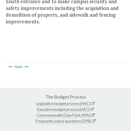
South entrance and to make campus security and
safety improvements including the acquisition and
demolition of property, and sidewalk and fencing
improvements.
Item
The Budget Process
Legislative budget process (HAC)
Executive budget process (HAC)
Commonwealth Data Point (APA)
Frequently asked questions (DPB)