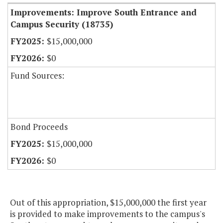
Improvements: Improve South Entrance and
Campus Security (18735)
$15,000,000
$0
Fund Sources:
Bond Proceeds
$15,000,000
$0
Out of this appropriation, $15,000,000 the first year
is provided to make improvements to the campus's