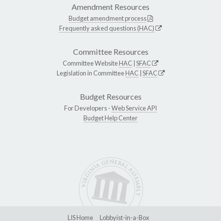
Amendment Resources
Budget amendment process
Frequently asked questions (HAC)
Committee Resources
Committee Website
HAC
|
SFAC
Legislation in Committee
HAC
|
SFAC
Budget Resources
For Developers -
Web Service API
Budget Help Center
LIS Home
Lobbyist-in-a-Box