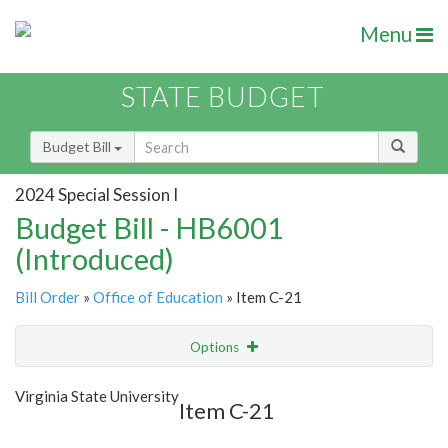
Menu
STATE BUDGET
Budget Bill
2024 Special Session I
Budget Bill - HB6001
(Introduced)
Bill Order
»
Office of Education
» Item C-21
Options
Item
Show Highlight
Email
Virginia State University
Item C-21
Item Lookup