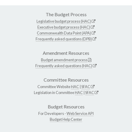
The Budget Process
Legislative budget process (HAC)
Executive budget process (HAC)
Commonwealth Data Point (APA)
Frequently asked questions (DPB)
Amendment Resources
Budget amendment process
Frequently asked questions (HAC)
Committee Resources
Committee Website
HAC
|
SFAC
Legislation in Committee
HAC
|
SFAC
Budget Resources
For Developers -
Web Service API
Budget Help Center