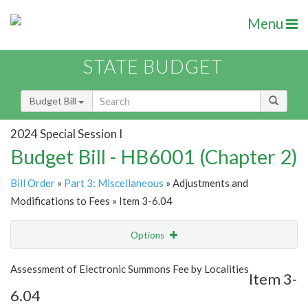
Menu
STATE BUDGET
Budget Bill
2024 Special Session I
Budget Bill - HB6001 (Chapter 2)
Bill Order
»
Part 3: Miscellaneous
» Adjustments and
Modifications to Fees » Item 3-6.04
Options
Item
Show Highlight
Email
Assessment of Electronic Summons Fee by Localities
Item 3-
6.04
Item Lookup