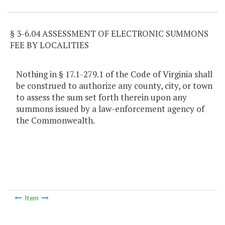
§ 3-6.04 ASSESSMENT OF ELECTRONIC SUMMONS
FEE BY LOCALITIES
Nothing in § 17.1-279.1 of the Code of Virginia shall
be construed to authorize any county, city, or town
to assess the sum set forth therein upon any
summons issued by a law-enforcement agency of
the Commonwealth.
Item