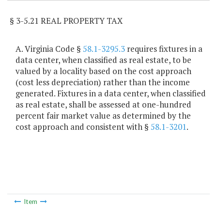
§ 3-5.21 REAL PROPERTY TAX
A. Virginia Code §
58.1-3295.3
requires fixtures in a
data center, when classified as real estate, to be
valued by a locality based on the cost approach
(cost less depreciation) rather than the income
generated. Fixtures in a data center, when classified
as real estate, shall be assessed at one-hundred
percent fair market value as determined by the
cost approach and consistent with §
58.1-3201
.
Item