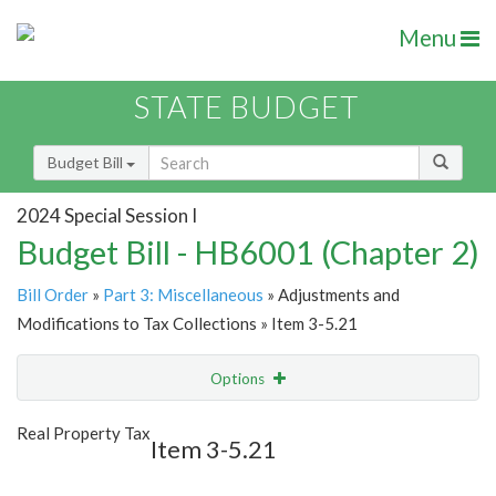
Menu
STATE BUDGET
Budget Bill
2024 Special Session I
Budget Bill - HB6001 (Chapter 2)
Bill Order
»
Part 3: Miscellaneous
» Adjustments and
Modifications to Tax Collections » Item 3-5.21
Options
Item
Show Highlight
Email
Real Property Tax
Item 3-5.21
Item Lookup