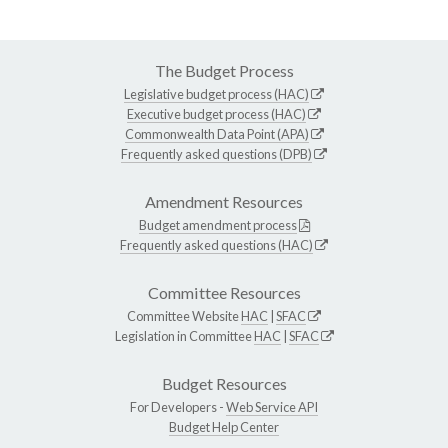
The Budget Process
Legislative budget process (HAC)
Executive budget process (HAC)
Commonwealth Data Point (APA)
Frequently asked questions (DPB)
Amendment Resources
Budget amendment process
Frequently asked questions (HAC)
Committee Resources
Committee Website
HAC
|
SFAC
Legislation in Committee
HAC
|
SFAC
Budget Resources
For Developers -
Web Service API
Budget Help Center