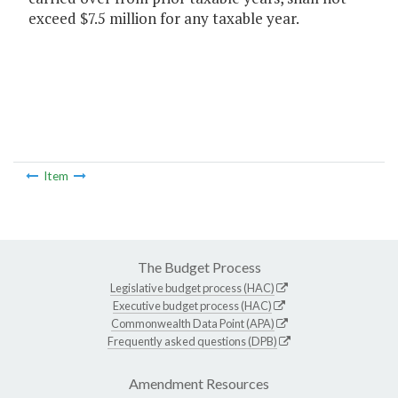
exceed $7.5 million for any taxable year.
Item
The Budget Process
Legislative budget process (HAC)
Executive budget process (HAC)
Commonwealth Data Point (APA)
Frequently asked questions (DPB)
Amendment Resources