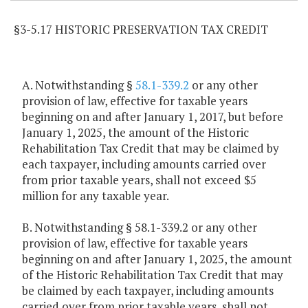
§3-5.17 HISTORIC PRESERVATION TAX CREDIT
A. Notwithstanding §
58.1-339.2
or any other
provision of law, effective for taxable years
beginning on and after January 1, 2017, but before
January 1, 2025, the amount of the Historic
Rehabilitation Tax Credit that may be claimed by
each taxpayer, including amounts carried over
from prior taxable years, shall not exceed $5
million for any taxable year.
B. Notwithstanding § 58.1-339.2 or any other
provision of law, effective for taxable years
beginning on and after January 1, 2025, the amount
of the Historic Rehabilitation Tax Credit that may
be claimed by each taxpayer, including amounts
carried over from prior taxable years, shall not