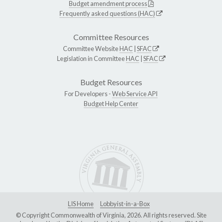
Budget amendment process
Frequently asked questions (HAC)
Committee Resources
Committee Website
HAC
|
SFAC
Legislation in Committee
HAC
|
SFAC
Budget Resources
For Developers -
Web Service API
Budget Help Center
LIS Home
Lobbyist-in-a-Box
© Copyright Commonwealth of Virginia, 2026. All rights reserved. Site