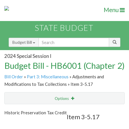
Menu
STATE BUDGET
Budget Bill
2024 Special Session I
Budget Bill - HB6001 (Chapter 2)
Bill Order
»
Part 3: Miscellaneous
» Adjustments and
Modifications to Tax Collections » Item 3-5.17
Options
Item
Show Highlight
Email
Historic Preservation Tax Credit
Item 3-5.17
Item Lookup