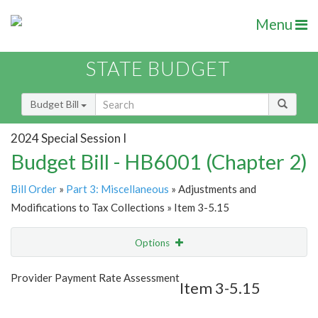
Menu
STATE BUDGET
Budget Bill
2024 Special Session I
Budget Bill - HB6001 (Chapter 2)
Bill Order
»
Part 3: Miscellaneous
» Adjustments and
Modifications to Tax Collections » Item 3-5.15
Options
Item
Show Highlight
Email
Provider Payment Rate Assessment
Item 3-5.15
Item Lookup