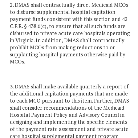
2. DMAS shall contractually direct Medicaid MCOs
to disburse supplemental hospital capitation
payment funds consistent with this section and 42
C.F.R. § 438.6(c), to ensure that all such funds are
disbursed to private acute care hospitals operating
in Virginia. In addition, DMAS shall contractually
prohibit MCOs from making reductions to or
supplanting hospital payments otherwise paid by
MCOs.
3. DMAS shall make available quarterly a report of
the additional capitation payments that are made
to each MCO pursuant to this item. Further, DMAS
shall consider recommendations of the Medicaid
Hospital Payment Policy and Advisory Council in
designing and implementing the specific elements
of the payment rate assessment and private acute
care hospital supplemental payment program