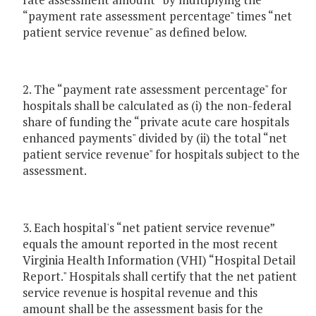
“payment rate assessment percentage" times “net
patient service revenue" as defined below.
2. The “payment rate assessment percentage" for
hospitals shall be calculated as (i) the non-federal
share of funding the “private acute care hospitals
enhanced payments" divided by (ii) the total “net
patient service revenue" for hospitals subject to the
assessment.
3. Each hospital's “net patient service revenue”
equals the amount reported in the most recent
Virginia Health Information (VHI) “Hospital Detail
Report." Hospitals shall certify that the net patient
service revenue is hospital revenue and this
amount shall be the assessment basis for the