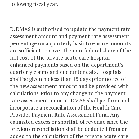
following fiscal year.
D. DMAS is authorized to update the payment rate
assessment amount and payment rate assessment
percentage on a quarterly basis to ensure amounts
are sufficient to cover the non-federal share of the
full cost of the private acute care hospital
enhanced payments based on the department's
quarterly claims and encounter data. Hospitals
shall be given no less than 15 days prior notice of
the new assessment amount and be provided with
calculations. Prior to any change to the payment
rate assessment amount, DMAS shall perform and
incorporate a reconciliation of the Health Care
Provider Payment Rate Assessment Fund. Any
estimated excess or shortfall of revenue since the
previous reconciliation shall be deducted from or
added to the calculation of the private acute care