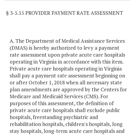
§ 3-5.15 PROVIDER PAYMENT RATE ASSESSMENT
A. The Department of Medical Assistance Services
(DMAS) is hereby authorized to levy a payment
rate assessment upon private acute care hospitals
operating in Virginia in accordance with this item.
Private acute care hospitals operating in Virginia
shall pay a payment rate assessment beginning on
or after October 1, 2018 when all necessary state
plan amendments are approved by the Centers for
Medicare and Medicaid Services (CMS). For
purposes of this assessment, the definition of
private acute care hospitals shall exclude public
hospitals, freestanding psychiatric and
rehabilitation hospitals, children's hospitals, long
stay hospitals, long-term acute care hospitals and