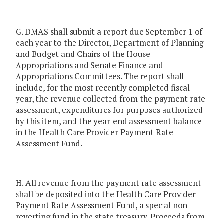
G. DMAS shall submit a report due September 1 of
each year to the Director, Department of Planning
and Budget and Chairs of the House
Appropriations and Senate Finance and
Appropriations Committees. The report shall
include, for the most recently completed fiscal
year, the revenue collected from the payment rate
assessment, expenditures for purposes authorized
by this item, and the year-end assessment balance
in the Health Care Provider Payment Rate
Assessment Fund.
H. All revenue from the payment rate assessment
shall be deposited into the Health Care Provider
Payment Rate Assessment Fund, a special non-
reverting fund in the state treasury. Proceeds from