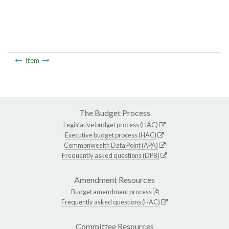
Item
The Budget Process
Legislative budget process (HAC)
Executive budget process (HAC)
Commonwealth Data Point (APA)
Frequently asked questions (DPB)
Amendment Resources
Budget amendment process
Frequently asked questions (HAC)
Committee Resources