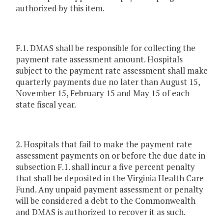
authorized by this item.
F.1. DMAS shall be responsible for collecting the
payment rate assessment amount. Hospitals
subject to the payment rate assessment shall make
quarterly payments due no later than August 15,
November 15, February 15 and May 15 of each
state fiscal year.
2. Hospitals that fail to make the payment rate
assessment payments on or before the due date in
subsection F.1. shall incur a five percent penalty
that shall be deposited in the Virginia Health Care
Fund. Any unpaid payment assessment or penalty
will be considered a debt to the Commonwealth
and DMAS is authorized to recover it as such.