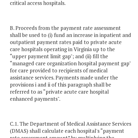
critical access hospitals.
B. Proceeds from the payment rate assessment
shall be used to (i) fund an increase in inpatient and
outpatient payment rates paid to private acute
care hospitals operating in Virginia up to the
“upper payment limit gap"; and (ii) fill the
“managed care organization hospital payment gap"
for care provided to recipients of medical
assistance services. Payments made under the
provisions i and ii of this paragraph shall be
referred to as “private acute care hospital
enhanced payments".
C.1. The Department of Medical Assistance Services
(DMAS) shall calculate each hospital's “payment
rate assessment amount” by multiplying the