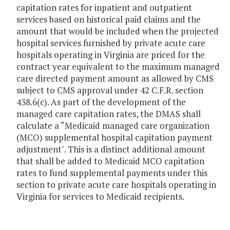
capitation rates for inpatient and outpatient
services based on historical paid claims and the
amount that would be included when the projected
hospital services furnished by private acute care
hospitals operating in Virginia are priced for the
contract year equivalent to the maximum managed
care directed payment amount as allowed by CMS
subject to CMS approval under 42 C.F.R. section
438.6(c). As part of the development of the
managed care capitation rates, the DMAS shall
calculate a “Medicaid managed care organization
(MCO) supplemental hospital capitation payment
adjustment". This is a distinct additional amount
that shall be added to Medicaid MCO capitation
rates to fund supplemental payments under this
section to private acute care hospitals operating in
Virginia for services to Medicaid recipients.