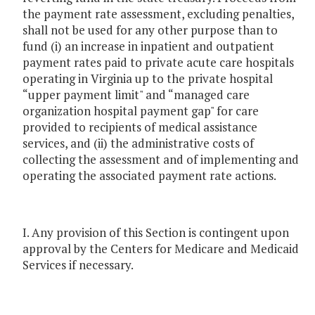
the payment rate assessment, excluding penalties,
shall not be used for any other purpose than to
fund (i) an increase in inpatient and outpatient
payment rates paid to private acute care hospitals
operating in Virginia up to the private hospital
“upper payment limit" and “managed care
organization hospital payment gap" for care
provided to recipients of medical assistance
services, and (ii) the administrative costs of
collecting the assessment and of implementing and
operating the associated payment rate actions.
I. Any provision of this Section is contingent upon
approval by the Centers for Medicare and Medicaid
Services if necessary.