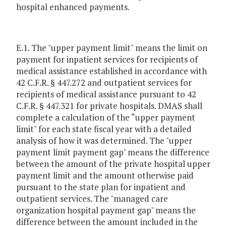
hospital enhanced payments.
E.1. The "upper payment limit" means the limit on
payment for inpatient services for recipients of
medical assistance established in accordance with
42 C.F.R. § 447.272 and outpatient services for
recipients of medical assistance pursuant to 42
C.F.R. § 447.321 for private hospitals. DMAS shall
complete a calculation of the “upper payment
limit" for each state fiscal year with a detailed
analysis of how it was determined. The "upper
payment limit payment gap" means the difference
between the amount of the private hospital upper
payment limit and the amount otherwise paid
pursuant to the state plan for inpatient and
outpatient services. The "managed care
organization hospital payment gap" means the
difference between the amount included in the