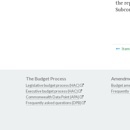
the re
Subcom
Ite
The Budget Process
Amendme
Legislative budget process (HAC)
Budget am
Executive budget process (HAC)
Frequently
Commonwealth Data Point (APA)
Frequently asked questions (DPB)