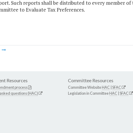
port. Such reports shall be distributed to every member of
mittee to Evaluate Tax Preferences.
m
nt Resources
Committee Resources
endment process
Committee Website
HAC
|
SFAC
 asked questions (HAC)
Legislation in Committee
HAC
|
SFAC