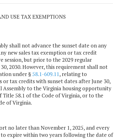
 AND USE TAX EXEMPTIONS
bly shall not advance the sunset date on any
Any new sales tax exemption or tax credit
e session, but prior to the 2029 regular
e 30, 2030. However, this requirement shall not
ation under §
58.1-609.11
, relating to
 or tax credits with sunset dates after June 30,
l Assembly to the Virginia housing opportunity
 Title 58.1 of the Code of Virginia, or to the
de of Virginia.
rt no later than November 1, 2025, and every
 to expire within two years following the date of