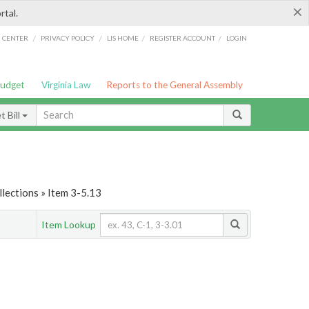
×
rtal.
/
/
/
/
G CENTER
PRIVACY POLICY
LIS HOME
REGISTER ACCOUNT
LOGIN
Budget
Virginia Law
Reports to the General Assembly
 Bill
lections » Item 3-5.13
Item Lookup