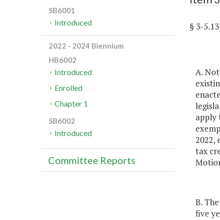
SB6001
Introduced
§ 3-5.
2022 - 2024 Biennium
HB6002
A. Not
Introduced
existi
Enrolled
enacte
Chapter 1
legisl
apply 
SB6002
exempt
Introduced
2022, 
tax cr
Committee Reports
Motion
B. The
five y