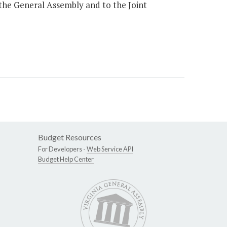
 the General Assembly and to the Joint
Budget Resources
For Developers -
Web Service API
Budget Help Center