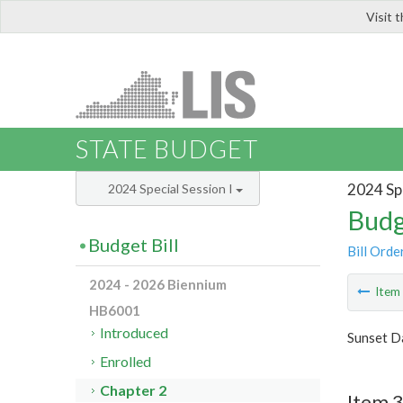
Visit 
LIS
STATE BUDGET
2024 Spe
2024 Special Session I
Budg
Budget Bill
Bill Orde
2024 - 2026 Biennium
Ite
HB6001
Introduced
Sunset Da
Enrolled
Chapter 2
Item 3