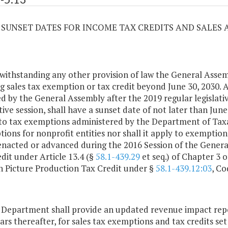
13 SUNSET DATES FOR INCOME TAX CREDITS AND SALES
withstanding any other provision of law the General Assem
ng sales tax exemption or tax credit beyond June 30, 2030. 
d by the General Assembly after the 2019 regular legislativ
ative session, shall have a sunset date of not later than Jun
to tax exemptions administered by the Department of Tax
ions for nonprofit entities nor shall it apply to exemptions
enacted or advanced during the 2016 Session of the Genera
edit under Article 13.4 (§
58.1-439.29
et seq.) of Chapter 3 of
 Picture Production Tax Credit under §
58.1-439.12:03
, Co
 Department shall provide an updated revenue impact repo
ears thereafter, for sales tax exemptions and tax credits set