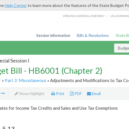
the
Help Center
to learn more about the features of the State Budget Po
/
VIRGINIA GENERAL ASSEMBLY
LIS LEARNIN
Session Information
Bills & Resolutions
State 
Budget
cial Session I
et Bill - HB6001 (Chapter 2)
r
»
Part 3: Miscellaneous
» Adjustments and Modifications to Tax Col
m
Show Highlight
Print
PDF
Email
tes for Income Tax Credits and Sales and Use Tax Exemptions
-5.13