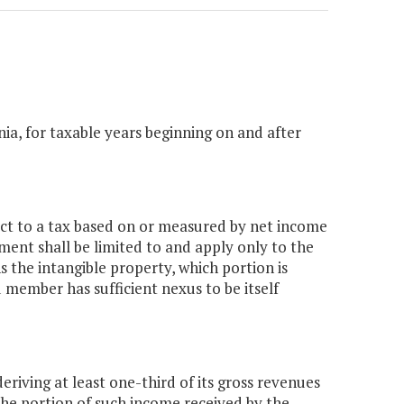
inia, for taxable years beginning on and after
ject to a tax based on or measured by net income
nment shall be limited to and apply only to the
the intangible property, which portion is
 member has sufficient nexus to be itself
eriving at least one-third of its gross revenues
 the portion of such income received by the