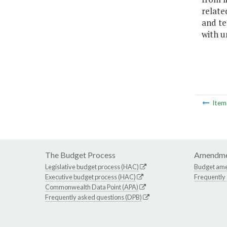
relate
and te
with u
Ite
The Budget Process
Amendme
Legislative budget process (HAC)
Budget am
Executive budget process (HAC)
Frequently
Commonwealth Data Point (APA)
Frequently asked questions (DPB)