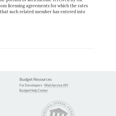
om licensing agreements for which the rates
that such related member has entered into
Budget Resources
For Developers -
Web Service API
Budget Help Center