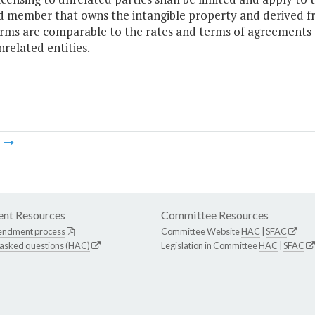
d member that owns the intangible property and derived fr
rms are comparable to the rates and terms of agreements 
nrelated entities.
m
nt Resources
Committee Resources
endment process
Committee Website
HAC
|
SFAC
 asked questions (HAC)
Legislation in Committee
HAC
|
SFAC