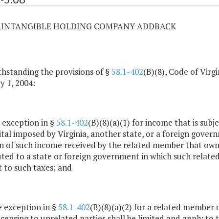
08 INTANGIBLE HOLDING COMPANY ADDBACK
hstanding the provisions of §
58.1-402
(B)(8), Code of Virg
y 1, 2004:
e exception in §
58.1-402
(B)(8)(a)(1) for income that is sub
ital imposed by Virginia, another state, or a foreign gover
n of such income received by the related member that owns 
uted to a state or foreign government in which such related
t to such taxes; and
he exception in §
58.1-402
(B)(8)(a)(2) for a related member d
icensing to unrelated parties shall be limited and apply to