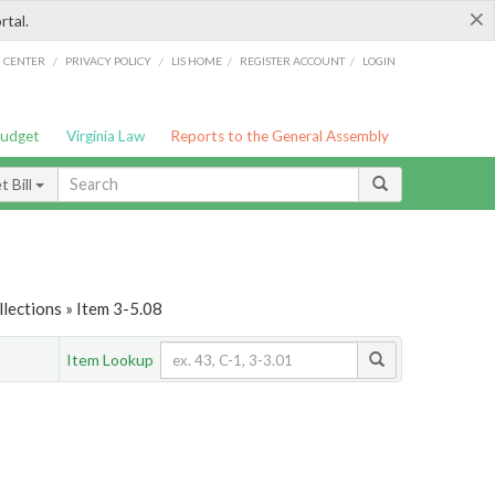
×
rtal.
/
/
/
/
G CENTER
PRIVACY POLICY
LIS HOME
REGISTER ACCOUNT
LOGIN
Budget
Virginia Law
Reports to the General Assembly
 Bill
lections » Item 3-5.08
Item Lookup