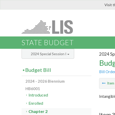
Visit 
LIS
STATE BUDGET
2024 Spe
2024 Special Session I
Budg
Budget Bill
Bill Orde
2024 - 2026 Biennium
Ite
HB6001
Introduced
Intangib
Enrolled
Chapter 2
Item 3