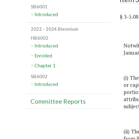
SB6001
Introduced
§ 3-5.
2022 - 2024 Biennium
HB6002
Notwit
Introduced
Januar
Enrolled
Chapter 1
SB6002
(i) Th
Introduced
or cap
portio
attrib
Committee Reports
subjec
(ii) T
from l