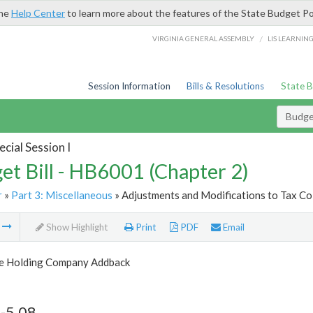
the
Help Center
to learn more about the features of the State Budget Po
/
VIRGINIA GENERAL ASSEMBLY
LIS LEARNIN
Session Information
Bills & Resolutions
State 
Budget
cial Session I
et Bill - HB6001 (Chapter 2)
r
»
Part 3: Miscellaneous
» Adjustments and Modifications to Tax Col
m
Show Highlight
Print
PDF
Email
le Holding Company Addback
-5.08