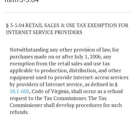
§ 3-5.04 RETAIL SALES & USE TAX EXEMPTION FOR
INTERNET SERVICE PROVIDERS
Notwithstanding any other provision of law, for
purchases made on or after July 1, 2006, any
exemption from the retail sales and use tax
applicable to production, distribution, and other
equipment used to provide Internet-access services
by providers of Internet service, as defined in §
58.1-602
, Code of Virginia, shall occur as a refund
request to the Tax Commissioner. The Tax
Commissioner shall develop procedures for such
refunds.