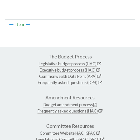
Item
The Budget Process
Legislative budget process (HAC)
Executive budget process (HAC)
Commonwealth Data Point (APA)
Frequently asked questions (DPB)
Amendment Resources
Budget amendment process
Frequently asked questions (HAC)
Committee Resources
Committee Website
HAC
|
SFAC
Legislation in Committee
HAC
|
SFAC