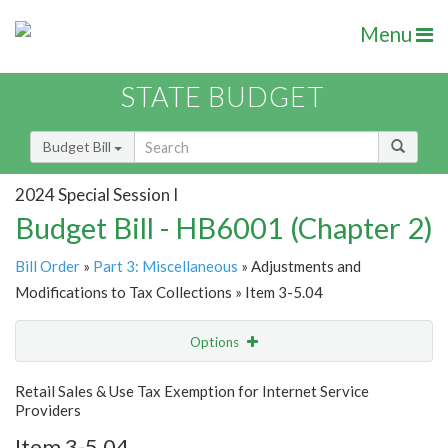
Menu
STATE BUDGET
Budget Bill
2024 Special Session I
Budget Bill - HB6001 (Chapter 2)
Bill Order
»
Part 3: Miscellaneous
» Adjustments and
Modifications to Tax Collections » Item 3-5.04
Options
Item
Show Highlight
Email
Retail Sales & Use Tax Exemption for Internet Service
Providers
Item Lookup
Item 3-5.04