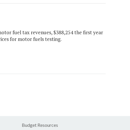
otor fuel tax revenues, $388,254 the first year
ces for motor fuels testing.
Budget Resources