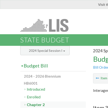
Visit 
LIS
STATE BUDGET
2024 Spe
2024 Special Session I
Budg
Budget Bill
Bill Orde
2024 - 2026 Biennium
Ite
HB6001
Introduced
Interage
Enrolled
Chapter 2
Item 3