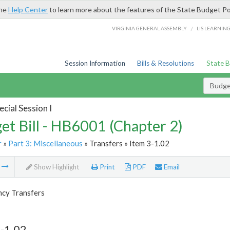
the
Help Center
to learn more about the features of the State Budget Po
/
VIRGINIA GENERAL ASSEMBLY
LIS LEARNIN
Session Information
Bills & Resolutions
State 
Budget
cial Session I
et Bill - HB6001 (Chapter 2)
r
»
Part 3: Miscellaneous
» Transfers » Item 3-1.02
m
Show Highlight
Print
PDF
Email
ncy Transfers
-1.02