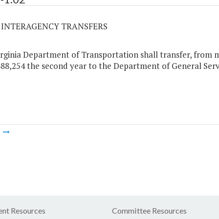
02 INTERAGENCY TRANSFERS
rginia Department of Transportation shall transfer, from m
88,254 the second year to the Department of General Servi
m
nt Resources
Committee Resources