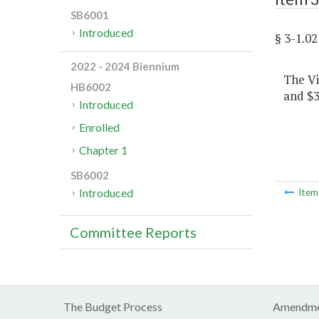
SB6001
Introduced
§ 3-1.
2022 - 2024 Biennium
The Vi
HB6002
and $3
Introduced
Enrolled
Chapter 1
SB6002
Introduced
Ite
Committee Reports
The Budget Process
Amendme