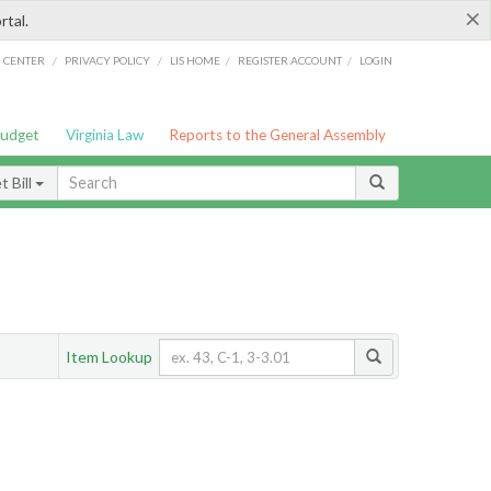
×
rtal.
/
/
/
/
G CENTER
PRIVACY POLICY
LIS HOME
REGISTER ACCOUNT
LOGIN
Budget
Virginia Law
Reports to the General Assembly
 Bill
Item Lookup