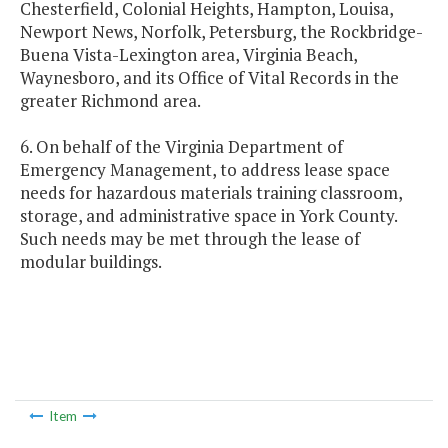
Chesterfield, Colonial Heights, Hampton, Louisa,
Newport News, Norfolk, Petersburg, the Rockbridge-
Buena Vista-Lexington area, Virginia Beach,
Waynesboro, and its Office of Vital Records in the
greater Richmond area.
6. On behalf of the Virginia Department of
Emergency Management, to address lease space
needs for hazardous materials training classroom,
storage, and administrative space in York County.
Such needs may be met through the lease of
modular buildings.
Item