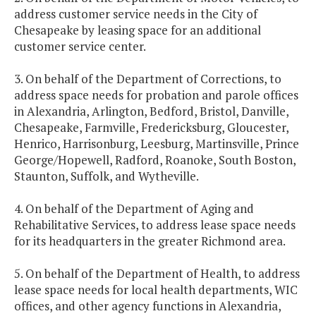
address customer service needs in the City of
Chesapeake by leasing space for an additional
customer service center.
3. On behalf of the Department of Corrections, to
address space needs for probation and parole offices
in Alexandria, Arlington, Bedford, Bristol, Danville,
Chesapeake, Farmville, Fredericksburg, Gloucester,
Henrico, Harrisonburg, Leesburg, Martinsville, Prince
George/Hopewell, Radford, Roanoke, South Boston,
Staunton, Suffolk, and Wytheville.
4. On behalf of the Department of Aging and
Rehabilitative Services, to address lease space needs
for its headquarters in the greater Richmond area.
5. On behalf of the Department of Health, to address
lease space needs for local health departments, WIC
offices, and other agency functions in Alexandria,