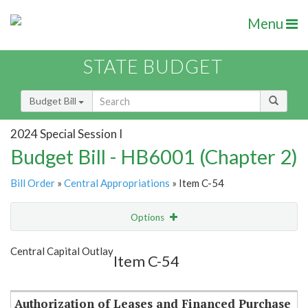
Menu
STATE BUDGET
Budget Bill
2024 Special Session I
Budget Bill - HB6001 (Chapter 2)
Bill Order
»
Central Appropriations
» Item C-54
Options
Item
Show Highlight
Email
Central Capital Outlay
Item C-54
Item Lookup
Authorization of Leases and Financed Purchase