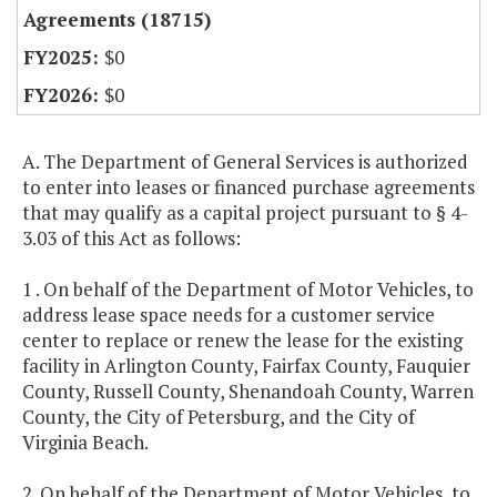
Agreements (18715)
$0
$0
A. The Department of General Services is authorized
to enter into leases or financed purchase agreements
that may qualify as a capital project pursuant to § 4-
3.03 of this Act as follows:
1 . On behalf of the Department of Motor Vehicles, to
address lease space needs for a customer service
center to replace or renew the lease for the existing
facility in Arlington County, Fairfax County, Fauquier
County, Russell County, Shenandoah County, Warren
County, the City of Petersburg, and the City of
Virginia Beach.
2. On behalf of the Department of Motor Vehicles, to