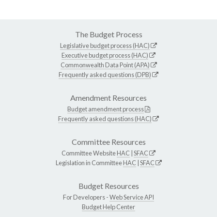
The Budget Process
Legislative budget process (HAC)
Executive budget process (HAC)
Commonwealth Data Point (APA)
Frequently asked questions (DPB)
Amendment Resources
Budget amendment process
Frequently asked questions (HAC)
Committee Resources
Committee Website
HAC
|
SFAC
Legislation in Committee
HAC
|
SFAC
Budget Resources
For Developers -
Web Service API
Budget Help Center