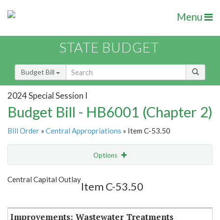
Menu
STATE BUDGET
Budget Bill
2024 Special Session I
Budget Bill - HB6001 (Chapter 2)
Bill Order
»
Central Appropriations
» Item C-53.50
Options
Item
Show Highlight
Email
Central Capital Outlay
Item C-53.50
Item Lookup
Improvements: Wastewater Treatments