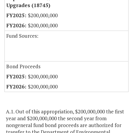
Upgrades (18745)
$200,000,000
$200,000,000
Fund Sources:
Bond Proceeds
$200,000,000
$200,000,000
A.1. Out of this appropriation, $200,000,000 the first
year and $200,000,000 the second year from
nongeneral fund bond proceeds are authorized for
transfer to the Department of Environmental