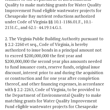
Quality to make matching grants for Water Quality
Improvement Fund eligible wastewater projects for
Chesapeake Bay nutrient reductions authorized
under Code of Virginia §§ 10.1-1186.01.F., 10.1-
2131.C., and 62.1- 44.19:14.G.1.
2. The Virginia Public Building Authority pursuant to
§ 2.2-2260 et seq., Code of Virginia, is hereby
authorized to issue bonds in a principal amount not
to exceed $200,000,000 the first year and
$200,000,000 the second year plus amounts needed
to fund issuance costs, reserve funds, original issue
discount, interest prior to and during the acquisition
or construction and for one year after completion
thereof, and other financing expenses, in accordance
with § 2.2-2263, Code of Virginia, to be provided to
the Department of Environmental Quality to make
matching grants for Water Quality Improvement
Fund eligible wastewater projects for Chesapeake