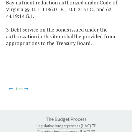
Bay nutrient reduction authorized under Code of
Virginia §§ 10.1-1186.01.F., 10.1-2131.C., and 62.1-
44.19:14.G.1.
3. Debt service on the bonds issued under the
authorization in this item shall be provided from
appropriations to the Treasury Board.
Item
The Budget Process
Legislative budget process (HAC)
Executive budget process (HAC)