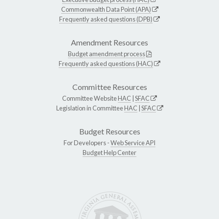
Commonwealth Data Point (APA)
Frequently asked questions (DPB)
Amendment Resources
Budget amendment process
Frequently asked questions (HAC)
Committee Resources
Committee Website
HAC
|
SFAC
Legislation in Committee
HAC
|
SFAC
Budget Resources
For Developers -
Web Service API
Budget Help Center