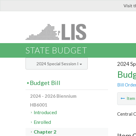
Visit 
LIS
STATE BUDGET
2024 Spe
2024 Special Session I
Budg
Budget Bill
Bill Orde
2024 - 2026 Biennium
Ite
HB6001
Introduced
Central C
Enrolled
Chapter 2
Item 