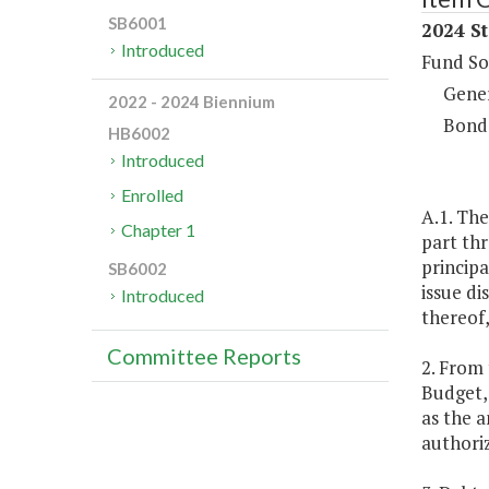
SB6001
2024 St
Introduced
Fund So
Gene
2022 - 2024 Biennium
Bond
HB6002
Introduced
Enrolled
A.1. The
Chapter 1
part thr
principa
SB6002
issue di
Introduced
thereof,
Committee Reports
2. From 
Budget, 
as the a
authoriz