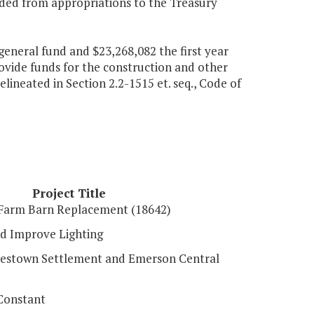
vided from appropriations to the Treasury
general fund and $23,268,082 the first year
ovide funds for the construction and other
elineated in Section 2.2-1515 et. seq., Code of
Project Title
Farm Barn Replacement (18642)
d Improve Lighting
mestown Settlement and Emerson Central
Constant