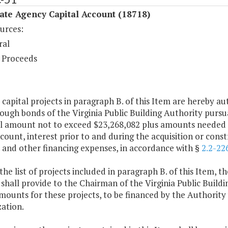
ate Agency Capital Account (18718)
urces:
ral
 Proceeds
 capital projects in paragraph B. of this Item are hereby a
ough bonds of the Virginia Public Building Authority pursu
l amount not to exceed $23,268,082 plus amounts needed to
scount, interest prior to and during the acquisition or con
 and other financing expenses, in accordance with §
2.2-22
the list of projects included in paragraph B. of this Item,
shall provide to the Chairman of the Virginia Public Buildin
mounts for these projects, to be financed by the Authority w
ation.