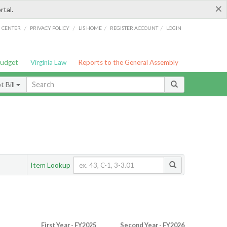
×
rtal.
/
/
/
/
G CENTER
PRIVACY POLICY
LIS HOME
REGISTER ACCOUNT
LOGIN
Budget
Virginia Law
Reports to the General Assembly
 Bill
Item Lookup
First Year - FY2025
Second Year - FY2026