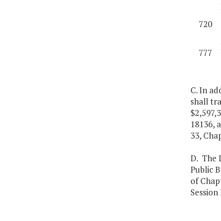
720
777
C. In ad
shall tr
$2,597,
18136, a
33, Chap
D. The D
Public B
of Chap
Session 