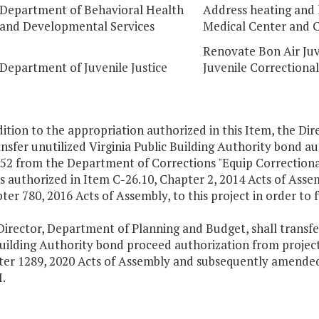
Department of Behavioral Health
Address heating and 
and Developmental Services
Medical Center and C
Renovate Bon Air Juv
Department of Juvenile Justice
Juvenile Correctional 
dition to the appropriation authorized in this Item, the D
ansfer unutilized Virginia Public Building Authority bond 
352 from the Department of Corrections "Equip Correctiona
s authorized in Item C-26.10, Chapter 2, 2014 Acts of Asse
ter 780, 2016 Acts of Assembly, to this project in order to 
irector, Department of Planning and Budget, shall transfer
uilding Authority bond proceed authorization from project
ter 1289, 2020 Acts of Assembly and subsequently amended 
I.