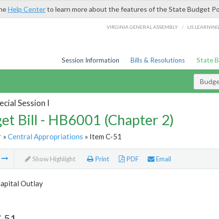
the
Help Center
to learn more about the features of the State Budget Po
/
VIRGINIA GENERAL ASSEMBLY
LIS LEARNIN
Session Information
Bills & Resolutions
State 
Budget
cial Session I
et Bill - HB6001 (Chapter 2)
r
»
Central Appropriations
» Item C-51
m
Show Highlight
Print
PDF
Email
apital Outlay
C-51