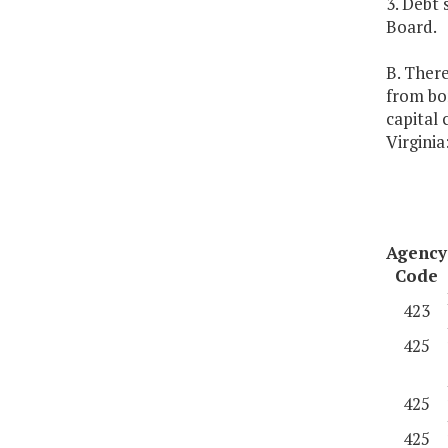
3. Debt 
Board.
B. There
from bon
capital 
Virginia
Agency
Code
423
425
425
425