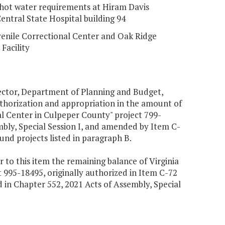
hot water requirements at Hiram Davis
entral State Hospital building 94
enile Correctional Center and Oak Ridge
Facility
irector, Department of Planning and Budget,
authorization and appropriation in the amount of
l Center in Culpeper County" project 799-
mbly, Special Session I, and amended by Item C-
fund projects listed in paragraph B.
 to this item the remaining balance of Virginia
 995-18495, originally authorized in Item C-72
in Chapter 552, 2021 Acts of Assembly, Special