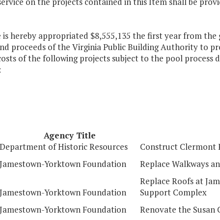
service on the projects contained in this Item shall be pro
 is hereby appropriated $8,555,135 the first year from the 
d proceeds of the Virginia Public Building Authority to pr
costs of the following projects subject to the pool process d
:
Agency Title
Department of Historic Resources
Construct Clermont 
Jamestown-Yorktown Foundation
Replace Walkways an
Replace Roofs at Ja
Jamestown-Yorktown Foundation
Support Complex
Jamestown-Yorktown Foundation
Renovate the Susan 