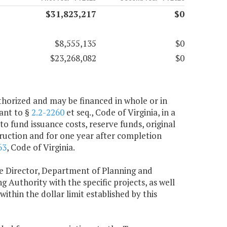
$31,823,217
$0
$8,555,135
$0
$23,268,082
$0
uthorized and may be financed in whole or in
ant to §
2.2-2260
et seq., Code of Virginia, in a
 fund issuance costs, reserve funds, original
struction and for one year after completion
63
, Code of Virginia.
 the Director, Department of Planning and
g Authority with the specific projects, as well
ithin the dollar limit established by this