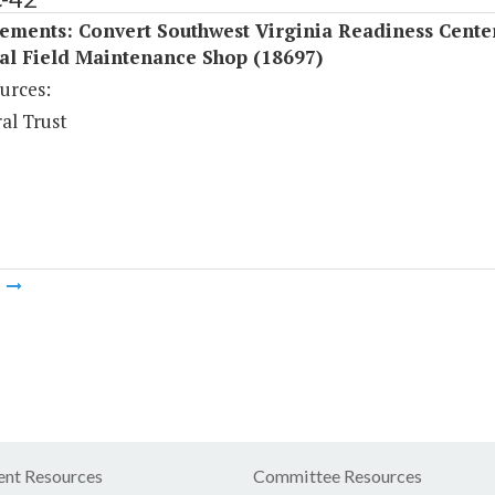
ements: Convert Southwest Virginia Readiness Center
al Field Maintenance Shop (18697)
urces:
al Trust
m
nt Resources
Committee Resources