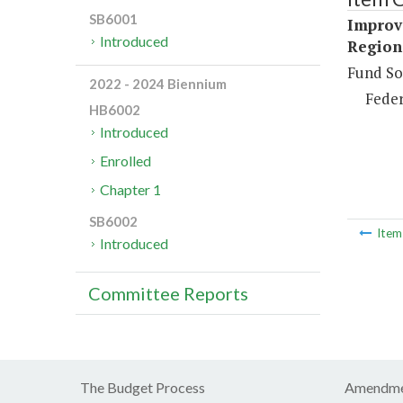
SB6001
Improv
Introduced
Region
Fund So
2022 - 2024 Biennium
Feder
HB6002
Introduced
Enrolled
Chapter 1
SB6002
Ite
Introduced
Committee Reports
The Budget Process
Amendme