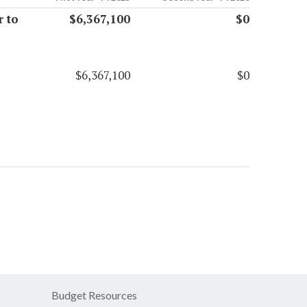
 to
$6,367,100
$0
$6,367,100
$0
Budget Resources