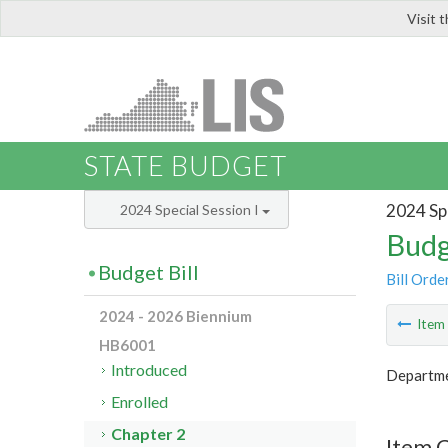
Visit 
LIS
STATE BUDGET
2024 Spe
2024 Special Session I
Budg
Budget Bill
Bill Orde
2024 - 2026 Biennium
Ite
HB6001
Introduced
Departmen
Enrolled
Chapter 2
Item 