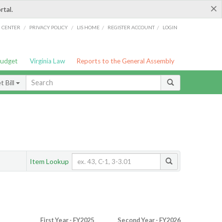
×
rtal.
/
/
/
/
G CENTER
PRIVACY POLICY
LIS HOME
REGISTER ACCOUNT
LOGIN
Budget
Virginia Law
Reports to the General Assembly
 Bill
Item Lookup
First Year - FY2025
Second Year - FY2026