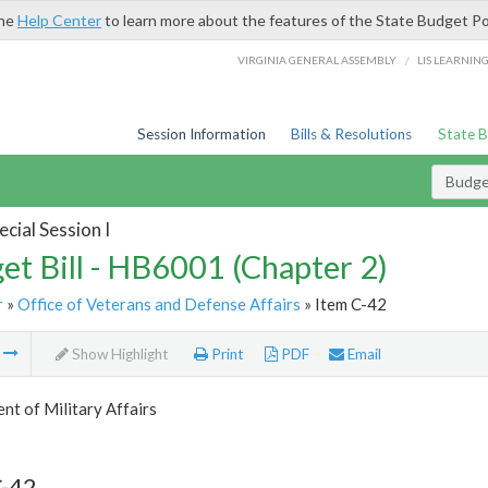
the
Help Center
to learn more about the features of the State Budget Po
/
VIRGINIA GENERAL ASSEMBLY
LIS LEARNIN
Session Information
Bills & Resolutions
State 
Budget
cial Session I
et Bill - HB6001 (Chapter 2)
r
»
Office of Veterans and Defense Affairs
» Item C-42
m
Show Highlight
Print
PDF
Email
t of Military Affairs
C-42