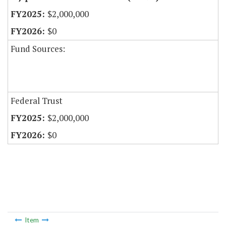
$2,000,000
$0
Fund Sources:
Federal Trust
$2,000,000
$0
Item