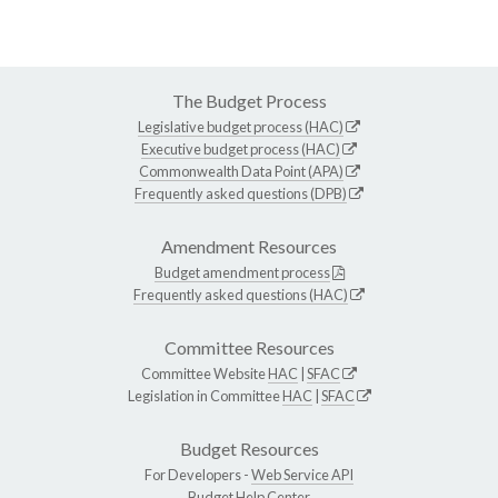
The Budget Process
Legislative budget process (HAC)
Executive budget process (HAC)
Commonwealth Data Point (APA)
Frequently asked questions (DPB)
Amendment Resources
Budget amendment process
Frequently asked questions (HAC)
Committee Resources
Committee Website
HAC
|
SFAC
Legislation in Committee
HAC
|
SFAC
Budget Resources
For Developers -
Web Service API
Budget Help Center