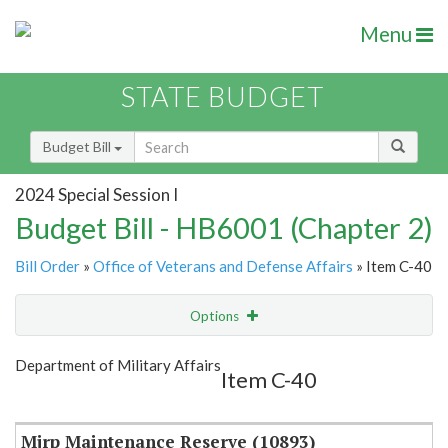
Menu
STATE BUDGET
Budget Bill
2024 Special Session I
Budget Bill - HB6001 (Chapter 2)
Bill Order
»
Office of Veterans and Defense Affairs
» Item C-40
Options
Item
Show Highlight
Email
Department of Military Affairs
Item C-40
Item Lookup
Mjrp Maintenance Reserve (10893)