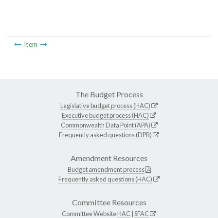
Item
The Budget Process
Legislative budget process (HAC)
Executive budget process (HAC)
Commonwealth Data Point (APA)
Frequently asked questions (DPB)
Amendment Resources
Budget amendment process
Frequently asked questions (HAC)
Committee Resources
Committee Website
HAC
|
SFAC