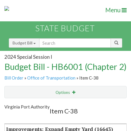
Menu
STATE BUDGET
Budget Bill
2024 Special Session I
Budget Bill - HB6001 (Chapter 2)
Bill Order
»
Office of Transportation
» Item C-38
Options
Item
Show Highlight
Email
Virginia Port Authority
Item C-38
Item Lookup
Improvements: Expand Empty Yard (16643)