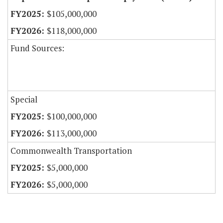
$105,000,000
$118,000,000
Fund Sources:
Special
$100,000,000
$113,000,000
Commonwealth Transportation
$5,000,000
$5,000,000