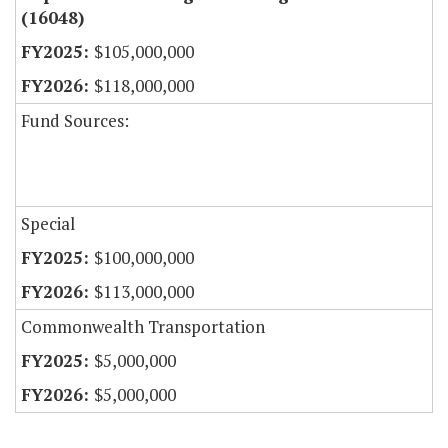
(16048)
$105,000,000
$118,000,000
Fund Sources:
Special
$100,000,000
$113,000,000
Commonwealth Transportation
$5,000,000
$5,000,000