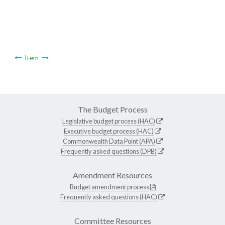
Item
The Budget Process
Legislative budget process (HAC)
Executive budget process (HAC)
Commonwealth Data Point (APA)
Frequently asked questions (DPB)
Amendment Resources
Budget amendment process
Frequently asked questions (HAC)
Committee Resources