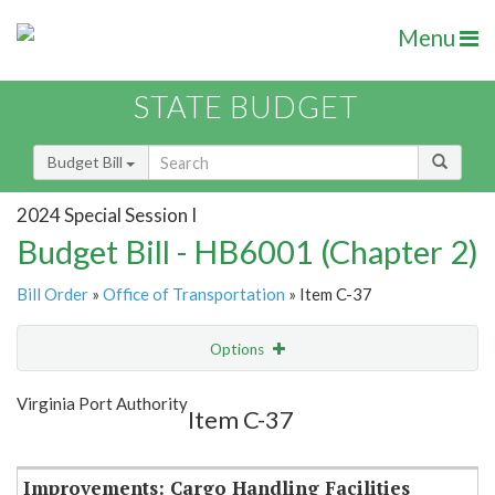
Menu
STATE BUDGET
Budget Bill
2024 Special Session I
Budget Bill - HB6001 (Chapter 2)
Bill Order
»
Office of Transportation
» Item C-37
Options
Item
Show Highlight
Email
Virginia Port Authority
Item C-37
Item Lookup
Improvements: Cargo Handling Facilities