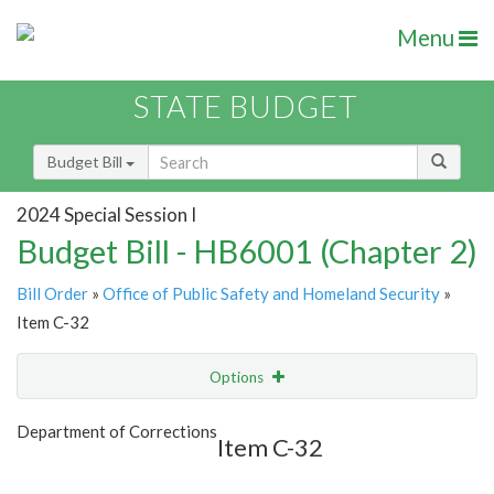
Menu
STATE BUDGET
Budget Bill
2024 Special Session I
Budget Bill - HB6001 (Chapter 2)
Bill Order
»
Office of Public Safety and Homeland Security
»
Item C-32
Options
Item
Show Highlight
Email
Department of Corrections
Item C-32
Item Lookup