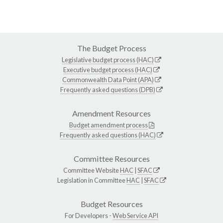
The Budget Process
Legislative budget process (HAC)
Executive budget process (HAC)
Commonwealth Data Point (APA)
Frequently asked questions (DPB)
Amendment Resources
Budget amendment process
Frequently asked questions (HAC)
Committee Resources
Committee Website
HAC
|
SFAC
Legislation in Committee
HAC
|
SFAC
Budget Resources
For Developers -
Web Service API