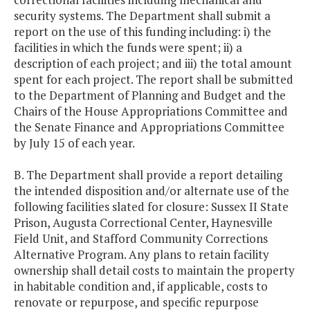
security systems. The Department shall submit a
report on the use of this funding including: i) the
facilities in which the funds were spent; ii) a
description of each project; and iii) the total amount
spent for each project. The report shall be submitted
to the Department of Planning and Budget and the
Chairs of the House Appropriations Committee and
the Senate Finance and Appropriations Committee
by July 15 of each year.
B. The Department shall provide a report detailing
the intended disposition and/or alternate use of the
following facilities slated for closure: Sussex II State
Prison, Augusta Correctional Center, Haynesville
Field Unit, and Stafford Community Corrections
Alternative Program. Any plans to retain facility
ownership shall detail costs to maintain the property
in habitable condition and, if applicable, costs to
renovate or repurpose, and specific repurpose