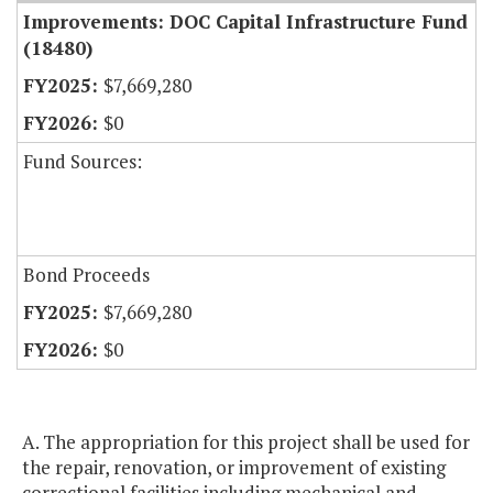
Improvements: DOC Capital Infrastructure Fund
(18480)
$7,669,280
$0
Fund Sources:
Bond Proceeds
$7,669,280
$0
A. The appropriation for this project shall be used for
the repair, renovation, or improvement of existing
correctional facilities including mechanical and