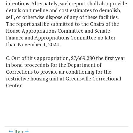
intentions. Alternately, such report shall also provide
details on timeline and cost estimates to demolish,
sell, or otherwise dispose of any of these facilities.
The report shall be submitted to the Chairs of the
House Appropriations Committee and Senate
Finance and Appropriations Committee no later
than November 1, 2024.
C. Out of this appropriation, $7,669,280 the first year
in bond proceeds is for the Department of
Corrections to provide air conditioning for the
restrictive housing unit at Greensville Correctional
Center.
Item