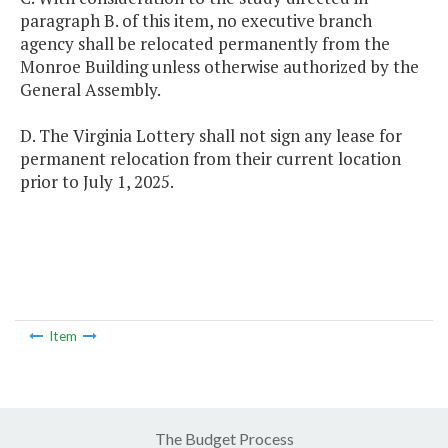
paragraph B. of this item, no executive branch
agency shall be relocated permanently from the
Monroe Building unless otherwise authorized by the
General Assembly.
D. The Virginia Lottery shall not sign any lease for
permanent relocation from their current location
prior to July 1, 2025.
Item
The Budget Process