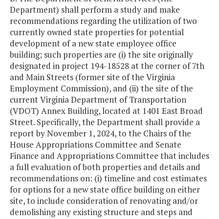
Department) shall perform a study and make
recommendations regarding the utilization of two
currently owned state properties for potential
development of a new state employee office
building; such properties are (i) the site originally
designated in project 194-18528 at the corner of 7th
and Main Streets (former site of the Virginia
Employment Commission), and (ii) the site of the
current Virginia Department of Transportation
(VDOT) Annex Building, located at 1401 East Broad
Street. Specifically, the Department shall provide a
report by November 1, 2024, to the Chairs of the
House Appropriations Committee and Senate
Finance and Appropriations Committee that includes
a full evaluation of both properties and details and
recommendations on: (i) timeline and cost estimates
for options for a new state office building on either
site, to include consideration of renovating and/or
demolishing any existing structure and steps and