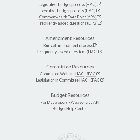
Legislative budget process (HAC)
Executive budget process (HAC)
Commonwealth Data Point (APA)
Frequently asked questions (DPB)
Amendment Resources
Budget amendment process
Frequently asked questions (HAC)
Committee Resources
Committee Website
HAC
|
SFAC
Legislation in Committee
HAC
|
SFAC
Budget Resources
For Developers -
Web Service API
Budget Help Center