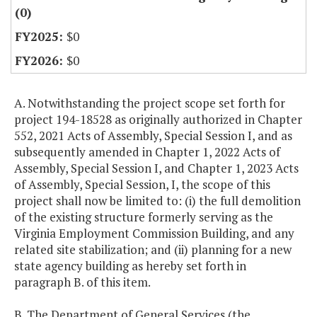
(0)
$0
$0
A. Notwithstanding the project scope set forth for
project 194-18528 as originally authorized in Chapter
552, 2021 Acts of Assembly, Special Session I, and as
subsequently amended in Chapter 1, 2022 Acts of
Assembly, Special Session I, and Chapter 1, 2023 Acts
of Assembly, Special Session, I, the scope of this
project shall now be limited to: (i) the full demolition
of the existing structure formerly serving as the
Virginia Employment Commission Building, and any
related site stabilization; and (ii) planning for a new
state agency building as hereby set forth in
paragraph B. of this item.
B. The Department of General Services (the