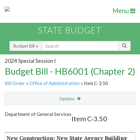
Menu
STATE BUDGET
Budget Bill
2024 Special Session I
Budget Bill - HB6001 (Chapter 2)
Bill Order
»
Office of Administration
» Item C-3.50
Options
Item
Show Highlight
Email
Department of General Services
Item C-3.50
Item Lookup
New Construction: New State Agency Building