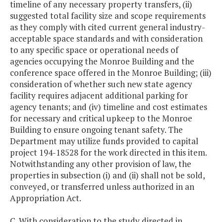
timeline of any necessary property transfers, (ii)
suggested total facility size and scope requirements
as they comply with cited current general industry-
acceptable space standards and with consideration
to any specific space or operational needs of
agencies occupying the Monroe Building and the
conference space offered in the Monroe Building; (iii)
consideration of whether such new state agency
facility requires adjacent additional parking for
agency tenants; and (iv) timeline and cost estimates
for necessary and critical upkeep to the Monroe
Building to ensure ongoing tenant safety. The
Department may utilize funds provided to capital
project 194-18528 for the work directed in this item.
Notwithstanding any other provision of law, the
properties in subsection (i) and (ii) shall not be sold,
conveyed, or transferred unless authorized in an
Appropriation Act.
C. With consideration to the study directed in