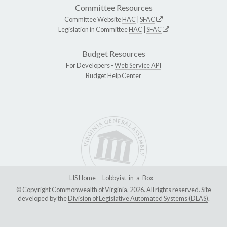
Committee Resources
Committee Website
HAC
|
SFAC
Legislation in Committee
HAC
|
SFAC
Budget Resources
For Developers -
Web Service API
Budget Help Center
LIS Home
Lobbyist-in-a-Box
© Copyright Commonwealth of Virginia, 2026. All rights reserved. Site
developed by the
Division of Legislative Automated Systems (DLAS)
.