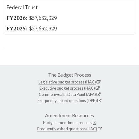
Federal Trust
$57,632,329
$57,632,329
The Budget Process
Legislative budget process (HAC)
Executive budget process (HAC)
Commonwealth Data Point (APA)
Frequently asked questions (DPB)
Amendment Resources
Budget amendment process
Frequently asked questions (HAC)