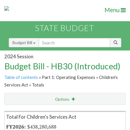
Menu
STATE BUDGET
Budget Bill
2024 Session
Budget Bill - HB30 (Introduced)
Table of contents
» Part 1: Operating Expenses » Children's
Services Act » Totals
Options
Item Lookup
Total For Children's Services Act
$438,280,688