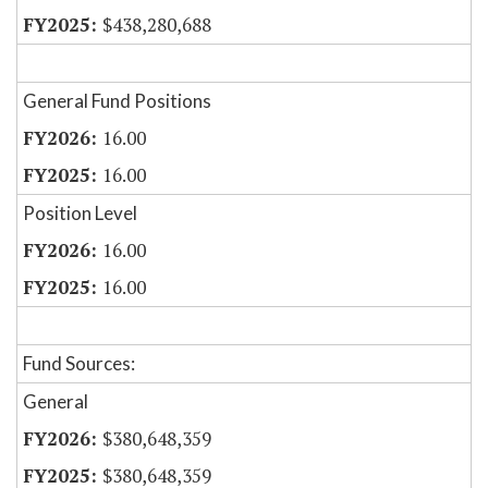
$438,280,688
General Fund Positions
16.00
16.00
Position Level
16.00
16.00
Fund Sources:
General
$380,648,359
$380,648,359