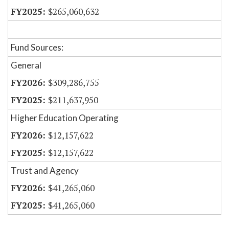
$265,060,632
Fund Sources:
General
$309,286,755
$211,637,950
Higher Education Operating
$12,157,622
$12,157,622
Trust and Agency
$41,265,060
$41,265,060