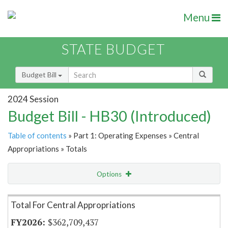
Menu
STATE BUDGET
Budget Bill
2024 Session
Budget Bill - HB30 (Introduced)
Table of contents
» Part 1: Operating Expenses » Central
Appropriations » Totals
Options
Item Lookup
Total For Central Appropriations
$362,709,437