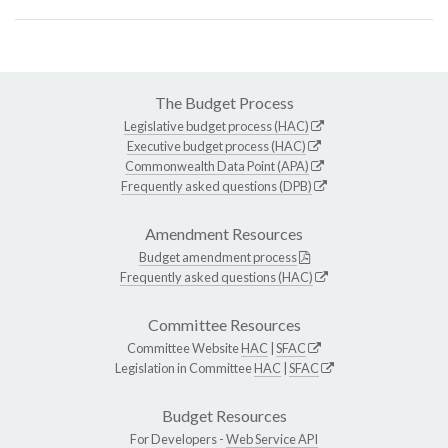
The Budget Process
Legislative budget process (HAC)
Executive budget process (HAC)
Commonwealth Data Point (APA)
Frequently asked questions (DPB)
Amendment Resources
Budget amendment process
Frequently asked questions (HAC)
Committee Resources
Committee Website
HAC
|
SFAC
Legislation in Committee
HAC
|
SFAC
Budget Resources
For Developers -
Web Service API