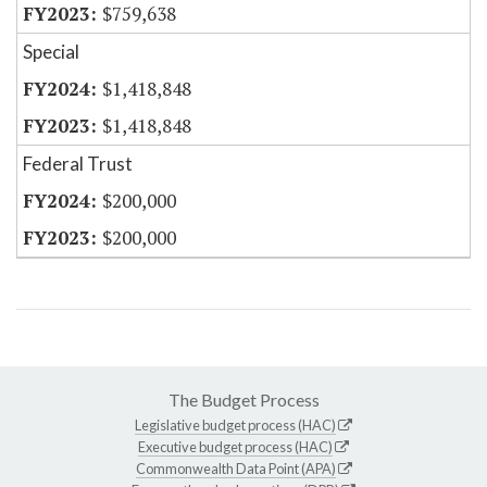
$759,638
Special
$1,418,848
$1,418,848
Federal Trust
$200,000
$200,000
The Budget Process
Legislative budget process (HAC)
Executive budget process (HAC)
Commonwealth Data Point (APA)