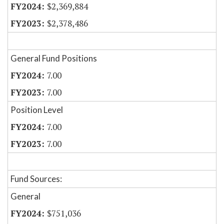
$2,369,884
$2,378,486
General Fund Positions
7.00
7.00
Position Level
7.00
7.00
Fund Sources:
General
$751,036