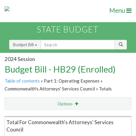
Menu
STATE BUDGET
Budget Bill
2024 Session
Budget Bill - HB29 (Enrolled)
Table of contents
» Part 1: Operating Expenses »
Commonwealth's Attorneys' Services Council » Totals
Options
Item Lookup
Total For Commonwealth's Attorneys' Services
Council