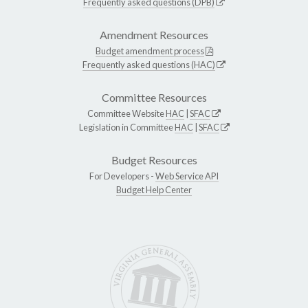
Frequently asked questions (DPB)
Amendment Resources
Budget amendment process
Frequently asked questions (HAC)
Committee Resources
Committee Website
HAC
|
SFAC
Legislation in Committee
HAC
|
SFAC
Budget Resources
For Developers -
Web Service API
Budget Help Center