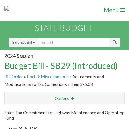
Menu
STATE BUDGET
Budget Bill
2024 Session
Budget Bill - SB29 (Introduced)
Bill Order
»
Part 3: Miscellaneous
» Adjustments and
Modifications to Tax Collections » Item 3-5.08
Options
Item
Show Highlight
Email
Sales Tax Commitment to Highway Maintenance and Operating
Fund
Item Lookup
Item 3-5.08