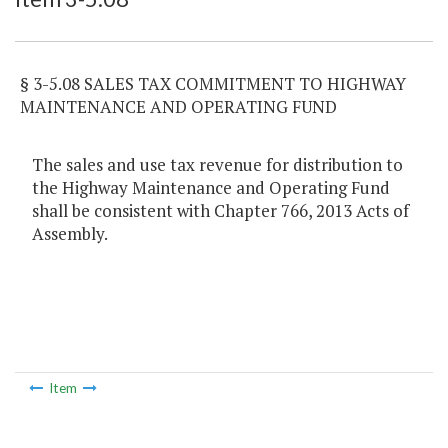
§ 3-5.08 SALES TAX COMMITMENT TO HIGHWAY
MAINTENANCE AND OPERATING FUND
The sales and use tax revenue for distribution to
the Highway Maintenance and Operating Fund
shall be consistent with Chapter 766, 2013 Acts of
Assembly.
Item