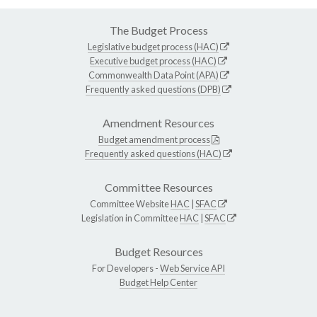
The Budget Process
Legislative budget process (HAC)
Executive budget process (HAC)
Commonwealth Data Point (APA)
Frequently asked questions (DPB)
Amendment Resources
Budget amendment process
Frequently asked questions (HAC)
Committee Resources
Committee Website
HAC
|
SFAC
Legislation in Committee
HAC
|
SFAC
Budget Resources
For Developers -
Web Service API
Budget Help Center