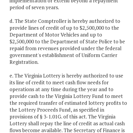
implementation or extend beyond a repayment
period of seven years.
d. The State Comptroller is hereby authorized to
provide lines of credit of up to $2,500,000 to the
Department of Motor Vehicles and up to
$2,500,000 to the Department of State Police to be
repaid from revenues provided under the federal
government's establishment of Uniform Carrier
Registration.
e. The Virginia Lottery is hereby authorized to use
its line of credit to meet cash flow needs for
operations at any time during the year and to
provide cash to the Virginia Lottery Fund to meet
the required transfer of estimated lottery profits to
the Lottery Proceeds Fund, as specified in
provisions of § 3-1.01G. of this act. The Virginia
Lottery shall repay the line of credit as actual cash
flows become available. The Secretary of Finance is