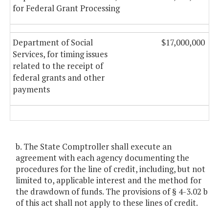
for Federal Grant Processing
Department of Social
$17,000,000
Services, for timing issues
related to the receipt of
federal grants and other
payments
b. The State Comptroller shall execute an
agreement with each agency documenting the
procedures for the line of credit, including, but not
limited to, applicable interest and the method for
the drawdown of funds. The provisions of § 4-3.02 b
of this act shall not apply to these lines of credit.