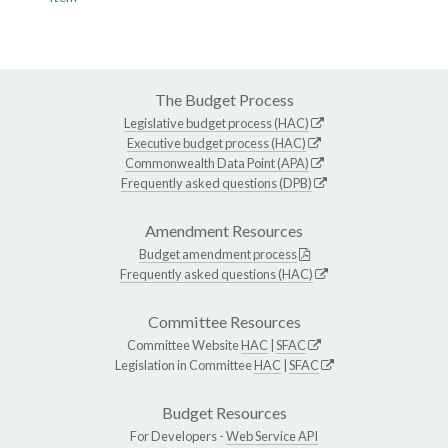
The Budget Process
Legislative budget process (HAC)
Executive budget process (HAC)
Commonwealth Data Point (APA)
Frequently asked questions (DPB)
Amendment Resources
Budget amendment process
Frequently asked questions (HAC)
Committee Resources
Committee Website
HAC
|
SFAC
Legislation in Committee
HAC
|
SFAC
Budget Resources
For Developers -
Web Service API