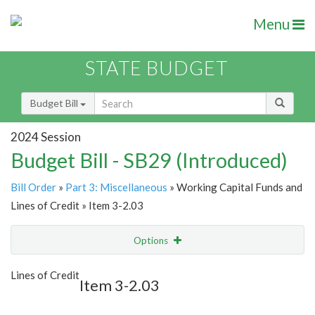
Menu
STATE BUDGET
Budget Bill
2024 Session
Budget Bill - SB29 (Introduced)
Bill Order
»
Part 3: Miscellaneous
» Working Capital Funds and
Lines of Credit » Item 3-2.03
Options
Item
Show Highlight
Email
Lines of Credit
Item 3-2.03
Item Lookup