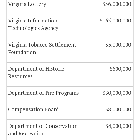
Virginia Lottery
$56,000,000
Virginia Information
$165,000,000
Technologies Agency
Virginia Tobacco Settlement
$3,000,000
Foundation
Department of Historic
$600,000
Resources
Department of Fire Programs
$30,000,000
Compensation Board
$8,000,000
Department of Conservation
$4,000,000
and Recreation