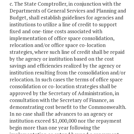
c. The State Comptroller, in conjunction with the
Departments of General Services and Planning and
Budget, shall establish guidelines for agencies and
institutions to utilize a line of credit to support
fixed and one-time costs associated with
implementation of office space consolidation,
relocation and/or office space co-location
strategies, where such line of credit shall be repaid
by the agency or institution based on the cost
savings and efficiencies realized by the agency or
institution resulting from the consolidation and/or
relocation. In such cases the terms of office space
consolidation or co-location strategies shall be
approved by the Secretary of Administration, in
consultation with the Secretary of Finance, as
demonstrating cost benefit to the Commonwealth.
In no case shall the advances to an agency or
institution exceed $1,000,000 nor the repayment
begin more than one year following the