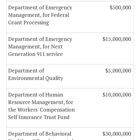
Department of Emergency
$500,000
Management, for Federal
Grant Processing
Department of Emergency
$15,000,000
Management, for Next
Generation 911 service
Department of
$5,000,000
Environmental Quality
Department of Human
$10,000,000
Resource Management, for
the Workers' Compensation
Self Insurance Trust Fund
Department of Behavioral
$30,000,000