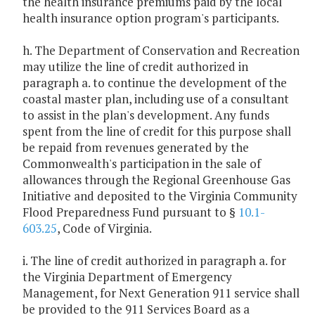
the health insurance premiums paid by the local
health insurance option program's participants.
h. The Department of Conservation and Recreation
may utilize the line of credit authorized in
paragraph a. to continue the development of the
coastal master plan, including use of a consultant
to assist in the plan's development. Any funds
spent from the line of credit for this purpose shall
be repaid from revenues generated by the
Commonwealth's participation in the sale of
allowances through the Regional Greenhouse Gas
Initiative and deposited to the Virginia Community
Flood Preparedness Fund pursuant to §
10.1-
603.25
, Code of Virginia.
i. The line of credit authorized in paragraph a. for
the Virginia Department of Emergency
Management, for Next Generation 911 service shall
be provided to the 911 Services Board as a