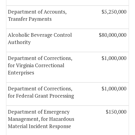
Department of Accounts,
$5,250,000
Transfer Payments
Alcoholic Beverage Control
$80,000,000
Authority
Department of Corrections,
$1,000,000
for Virginia Correctional
Enterprises
Department of Corrections,
$1,000,000
for Federal Grant Processing
Department of Emergency
$150,000
Management, for Hazardous
Material Incident Response