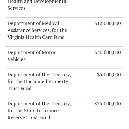
Health and Developmental
Services
Department of Medical
$12,000,000
Assistance Services, for the
Virginia Health Care Fund
Department of Motor
$30,600,000
Vehicles
Department of the Treasury,
$5,000,000
for the Unclaimed Property
Trust Fund
Department of the Treasury,
$25,000,000
for the State Insurance
Reserve Trust Fund