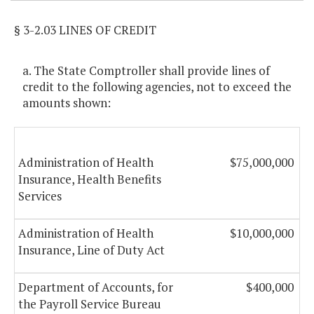
§ 3-2.03 LINES OF CREDIT
a. The State Comptroller shall provide lines of
credit to the following agencies, not to exceed the
amounts shown:
Administration of Health
$75,000,000
Insurance, Health Benefits
Services
Administration of Health
$10,000,000
Insurance, Line of Duty Act
Department of Accounts, for
$400,000
the Payroll Service Bureau