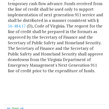
temporary cash flow advance. Funds received from
the line of credit shall be used only to support
implementation of next generation 911 service and
shall be distributed in a manner consistent with §
56-484.17
(D), Code of Virginia. The request for the
line of credit shall be prepared in the formats as
approved by the Secretary of Finance and the
Secretary of Public Safety and Homeland Security.
The Secretary of Finance and the Secretary of
Public Safety and Homeland Security shall approve
drawdowns from the Virginia Department of
Emergency Management's Next Generation 911
line of credit prior to the expenditure of funds.
Item