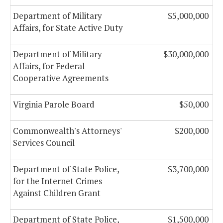
Department of Military
$5,000,000
Affairs, for State Active Duty
Department of Military
$30,000,000
Affairs, for Federal
Cooperative Agreements
Virginia Parole Board
$50,000
Commonwealth's Attorneys'
$200,000
Services Council
Department of State Police,
$3,700,000
for the Internet Crimes
Against Children Grant
Department of State Police,
$1,500,000