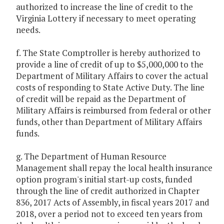
authorized to increase the line of credit to the
Virginia Lottery if necessary to meet operating
needs.
f. The State Comptroller is hereby authorized to
provide a line of credit of up to $5,000,000 to the
Department of Military Affairs to cover the actual
costs of responding to State Active Duty. The line
of credit will be repaid as the Department of
Military Affairs is reimbursed from federal or other
funds, other than Department of Military Affairs
funds.
g. The Department of Human Resource
Management shall repay the local health insurance
option program's initial start-up costs, funded
through the line of credit authorized in Chapter
836, 2017 Acts of Assembly, in fiscal years 2017 and
2018, over a period not to exceed ten years from