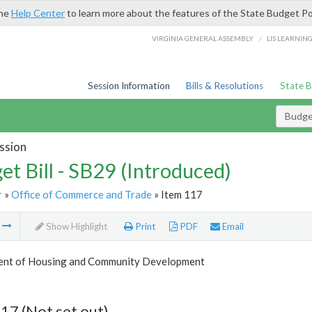
the
Help Center
to learn more about the features of the State Budget Po
/
VIRGINIA GENERAL ASSEMBLY
LIS LEARNIN
Session Information
Bills & Resolutions
State 
Budget
ssion
et Bill - SB29 (Introduced)
r
»
Office of Commerce and Trade
» Item 117
m
Show Highlight
Print
PDF
Email
nt of Housing and Community Development
17 (Not set out)