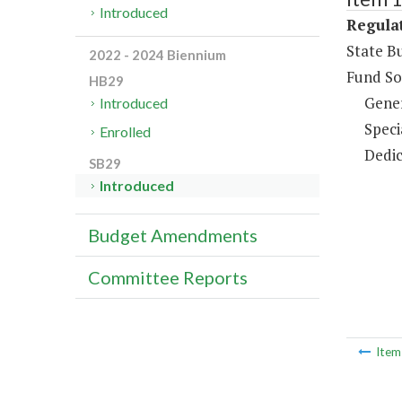
Introduced
Regulat
State B
2022 - 2024 Biennium
Fund So
HB29
Gene
Introduced
Speci
Enrolled
Dedic
SB29
Introduced
Budget Amendments
Committee Reports
Ite