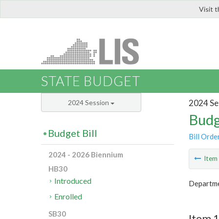
Visit 
LIS
STATE BUDGET
2024 Se
2024 Session
Budg
Budget Bill
Bill Orde
2024 - 2026 Biennium
Ite
HB30
Introduced
Departme
Enrolled
SB30
Item 1