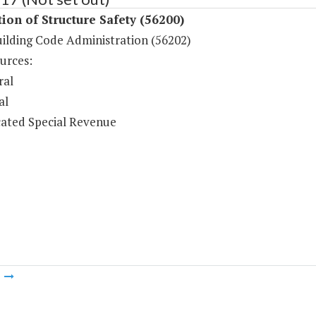
ion of Structure Safety (56200)
uilding Code Administration (56202)
urces:
ral
al
ated Special Revenue
m