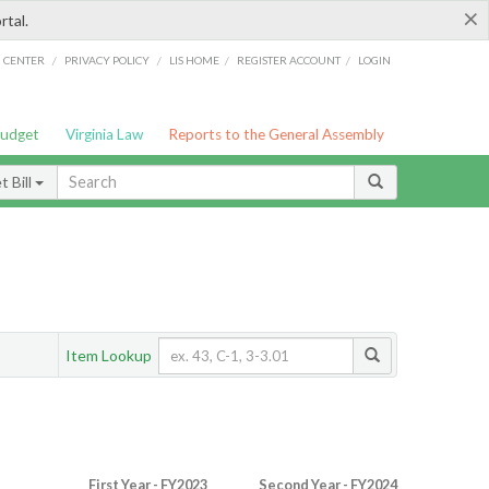
×
rtal.
/
/
/
/
G CENTER
PRIVACY POLICY
LIS HOME
REGISTER ACCOUNT
LOGIN
Budget
Virginia Law
Reports to the General Assembly
 Bill
Item Lookup
First Year - FY2023
Second Year - FY2024