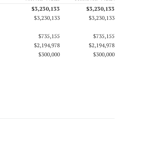
$3,230,133
$3,230,133
$3,230,133
$3,230,133
$735,155
$735,155
$2,194,978
$2,194,978
$300,000
$300,000