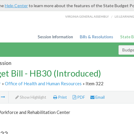
the
Help Center
to learn more about the features of the State Budget Po
/
VIRGINIA GENERAL ASSEMBLY
LIS LEARNIN
Session Information
Bills & Resolutions
State 
Budget
ssion
et Bill - HB30 (Introduced)
r
»
Office of Health and Human Resources
» Item 322
m
Show Highlight
Print
PDF
Email
orkforce and Rehabilitation Center
322