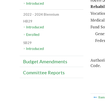
Introduced
Rehabil
Vocation
2022 - 2024 Biennium
Medical 
HB29
Fund So
Introduced
Gene
Enrolled
Feder
SB29
Introduced
Authorit
Budget Amendments
Code.
Committee Reports
Ite