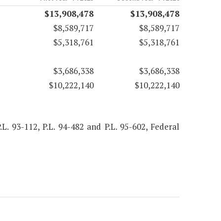
$13,908,478
$13,908,478
$8,589,717
$8,589,717
$5,318,761
$5,318,761
$3,686,338
$3,686,338
$10,222,140
$10,222,140
.L. 93-112, P.L. 94-482 and P.L. 95-602, Federal