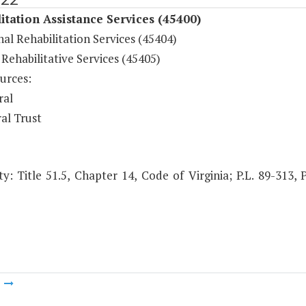
itation Assistance Services (45400)
al Rehabilitation Services (45404)
Rehabilitative Services (45405)
urces:
ral
al Trust
y: Title 51.5, Chapter 14, Code of Virginia; P.L. 89-313, P
m