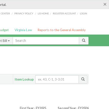
×
rtal.
/
/
/
/
G CENTER
PRIVACY POLICY
LIS HOME
REGISTER ACCOUNT
LOGIN
Budget
Virginia Law
Reports to the General Assembly
 Bill
Item Lookup
First Year - FY2025
Second Year - FY2026