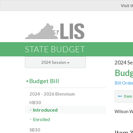
Visit 
LIS
STATE BUDGET
2024 Se
2024 Session
Budg
Budget Bill
Bill Orde
2024 - 2026 Biennium
Ite
HB30
Introduced
Wilson W
Enrolled
SB30
Item 