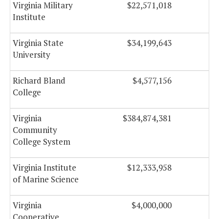
Virginia Military
$22,571,018
Institute
Virginia State
$34,199,643
$
University
Richard Bland
$4,577,156
College
Virginia
$384,874,381
$1
Community
College System
Virginia Institute
$12,333,958
of Marine Science
Virginia
$4,000,000
Cooperative