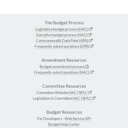
The Budget Process
Legislative budget process (HAC)
Executive budget process (HAC)
Commonwealth Data Point (APA)
Frequently asked questions (DPB)
Amendment Resources
Budget amendment process
Frequently asked questions (HAC)
Committee Resources
Committee Website
HAC
|
SFAC
Legislation in Committee
HAC
|
SFAC
Budget Resources
For Developers -
Web Service API
Budget Help Center