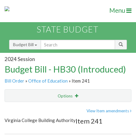
Menu
STATE BUDGET
Budget Bill
2024 Session
Budget Bill - HB30 (Introduced)
Bill Order
»
Office of Education
» Item 241
Options
Item
Show Highlight
Email
View Item amendments
Item 241
Virginia College Building Authority
Item Lookup