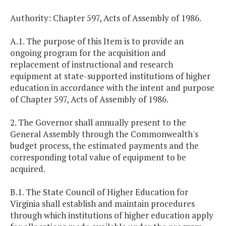
Authority: Chapter 597, Acts of Assembly of 1986.
A.1. The purpose of this Item is to provide an
ongoing program for the acquisition and
replacement of instructional and research
equipment at state-supported institutions of higher
education in accordance with the intent and purpose
of Chapter 597, Acts of Assembly of 1986.
2. The Governor shall annually present to the
General Assembly through the Commonwealth's
budget process, the estimated payments and the
corresponding total value of equipment to be
acquired.
B.1. The State Council of Higher Education for
Virginia shall establish and maintain procedures
through which institutions of higher education apply