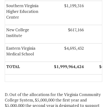
Southern Virginia
$1,199,316
Higher Education
Center
New College
$617,166
Institute
Eastern Virginia
$4,695,432
Medical School
TOTAL
$1,999,964,424
$69
D. Out of the allocations for the Virginia Community
College System, $5,000,000 the first year and
$5,000,000 the second year is designated to support