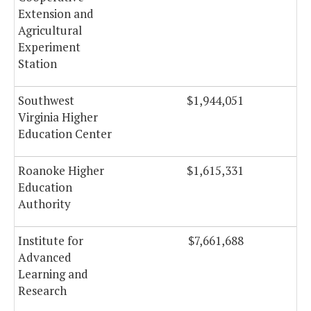
Extension and
Agricultural
Experiment
Station
Southwest
$1,944,051
Virginia Higher
Education Center
Roanoke Higher
$1,615,331
Education
Authority
Institute for
$7,661,688
Advanced
Learning and
Research