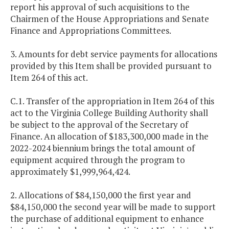
report his approval of such acquisitions to the
Chairmen of the House Appropriations and Senate
Finance and Appropriations Committees.
3. Amounts for debt service payments for allocations
provided by this Item shall be provided pursuant to
Item 264 of this act.
C.1. Transfer of the appropriation in Item 264 of this
act to the Virginia College Building Authority shall
be subject to the approval of the Secretary of
Finance. An allocation of $183,300,000 made in the
2022-2024 biennium brings the total amount of
equipment acquired through the program to
approximately $1,999,964,424.
2. Allocations of $84,150,000 the first year and
$84,150,000 the second year will be made to support
the purchase of additional equipment to enhance