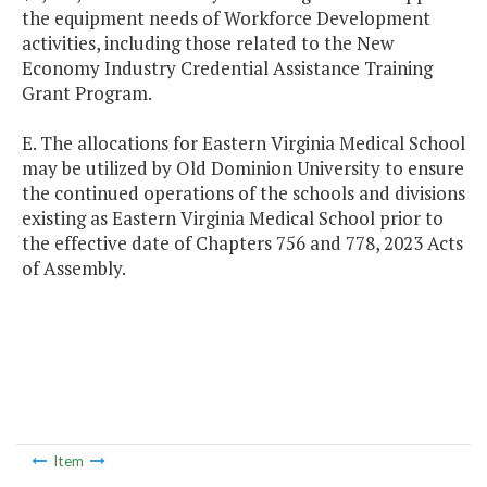
the equipment needs of Workforce Development
activities, including those related to the New
Economy Industry Credential Assistance Training
Grant Program.
E. The allocations for Eastern Virginia Medical School
may be utilized by Old Dominion University to ensure
the continued operations of the schools and divisions
existing as Eastern Virginia Medical School prior to
the effective date of Chapters 756 and 778, 2023 Acts
of Assembly.
Item