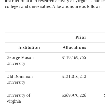
instructional and research activity at Virginia's public
colleges and universities. Allocations are as follows:
Prior
Institution
Allocations
Al
George Mason
$119,169,755
$
University
Old Dominion
$131,016,213
$
University
University of
$369,970,226
$1
Virginia