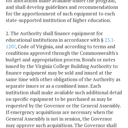
for allocations made available under the program,
and shall develop guidelines and recommendations
for the apportionment of such equipment to each
state-supported institution of higher education.
2. The Authority shall finance equipment for
educational institutions in accordance with §
23.1-
1207
, Code of Virginia, and according to terms and
conditions approved through the Commonwealth's
budget and appropriation process. Bonds or notes
issued by the Virginia College Building Authority to
finance equipment may be sold and issued at the
same time with other obligations of the Authority as
separate issues or as a combined issue. Each
institution shall make available such additional detail
on specific equipment to be purchased as may be
requested by the Governor or the General Assembly.
If emergency acquisitions are necessary when the
General Assembly is not in session, the Governor
may approve such acquisitions. The Governor shall