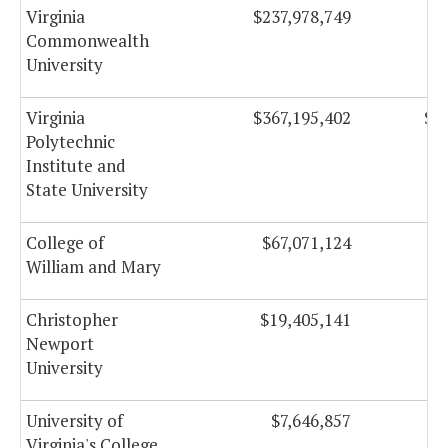
Virginia
$237,978,749
$
Commonwealth
University
Virginia
$367,195,402
$1
Polytechnic
Institute and
State University
College of
$67,071,124
$
William and Mary
Christopher
$19,405,141
Newport
University
University of
$7,646,857
Virginia's College