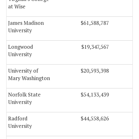
at Wise
James Madison
$61,588,787
$
University
Longwood
$19,347,567
University
University of
$20,593,398
Mary Washington
Norfolk State
$54,133,439
$
University
Radford
$44,558,626
University