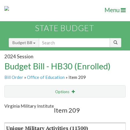
Menu
STATE BUDGET
Budget Bill
2024 Session
Budget Bill - HB30 (Enrolled)
Bill Order
»
Office of Education
» Item 209
Options
Item
Show Highlight
Email
Virginia Military Institute
Item 209
Item Lookup
Unique Military Activities (11300)