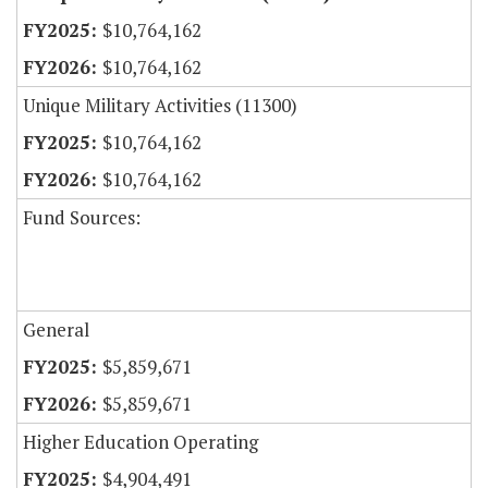
$10,764,162
$10,764,162
Unique Military Activities (11300)
$10,764,162
$10,764,162
Fund Sources:
General
$5,859,671
$5,859,671
Higher Education Operating
$4,904,491