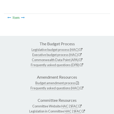
Item
The Budget Process
Legislative budget process (HAC)
Executive budget process (HAC)
Commonwealth Data Point (APA)
Frequently asked questions (DPB)
Amendment Resources
Budget amendment process
Frequently asked questions (HAC)
Committee Resources
Committee Website
HAC
|
SFAC
Legislation in Committee
HAC
|
SFAC