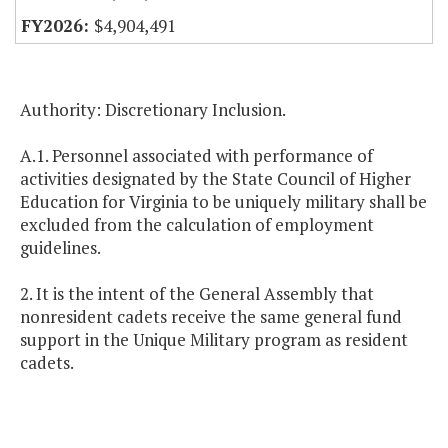
$4,904,491
Authority: Discretionary Inclusion.
A.1. Personnel associated with performance of
activities designated by the State Council of Higher
Education for Virginia to be uniquely military shall be
excluded from the calculation of employment
guidelines.
2. It is the intent of the General Assembly that
nonresident cadets receive the same general fund
support in the Unique Military program as resident
cadets.