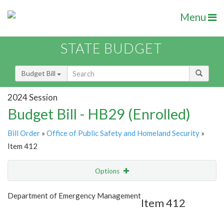
Menu
STATE BUDGET
Budget Bill
2024 Session
Budget Bill - HB29 (Enrolled)
Bill Order
»
Office of Public Safety and Homeland Security
»
Item 412
Options
Item
Show Highlight
Email
Department of Emergency Management
Item 412
Item Lookup