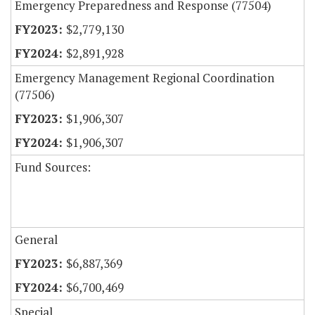
Emergency Preparedness and Response (77504)
$2,779,130
$2,891,928
Emergency Management Regional Coordination
(77506)
$1,906,307
$1,906,307
Fund Sources:
General
$6,887,369
$6,700,469
Special