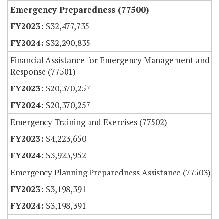
Emergency Preparedness (77500)
$32,477,735
$32,290,835
Financial Assistance for Emergency Management and
Response (77501)
$20,370,257
$20,370,257
Emergency Training and Exercises (77502)
$4,223,650
$3,923,952
Emergency Planning Preparedness Assistance (77503)
$3,198,391
$3,198,391