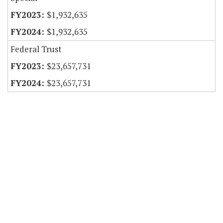
$1,932,635
$1,932,635
Federal Trust
$23,657,731
$23,657,731