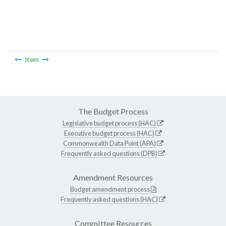
Item
The Budget Process
Legislative budget process (HAC)
Executive budget process (HAC)
Commonwealth Data Point (APA)
Frequently asked questions (DPB)
Amendment Resources
Budget amendment process
Frequently asked questions (HAC)
Committee Resources