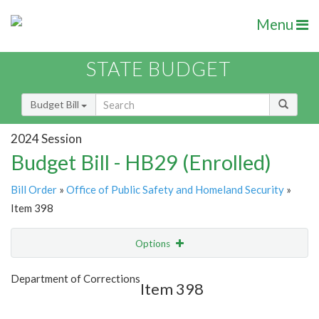
Menu
STATE BUDGET
Budget Bill
2024 Session
Budget Bill - HB29 (Enrolled)
Bill Order
»
Office of Public Safety and Homeland Security
»
Item 398
Options
Item
Show Highlight
Email
Department of Corrections
Item 398
Item Lookup