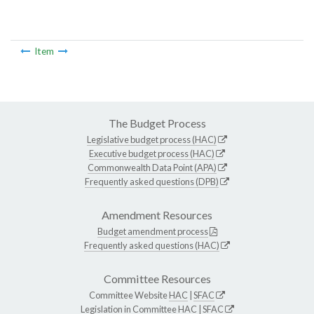
Item
The Budget Process
Legislative budget process (HAC)
Executive budget process (HAC)
Commonwealth Data Point (APA)
Frequently asked questions (DPB)
Amendment Resources
Budget amendment process
Frequently asked questions (HAC)
Committee Resources
Committee Website
HAC
|
SFAC
Legislation in Committee
HAC
|
SFAC