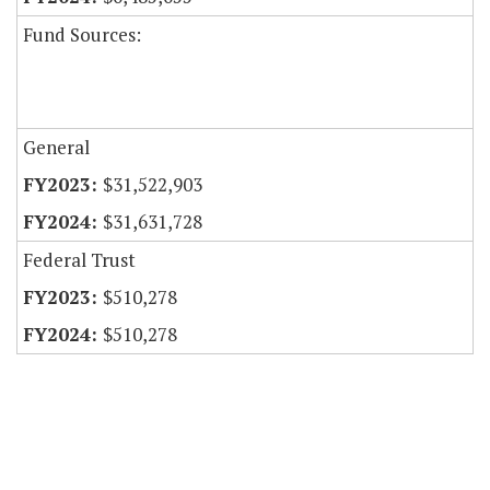
Fund Sources:
General
$31,522,903
$31,631,728
Federal Trust
$510,278
$510,278