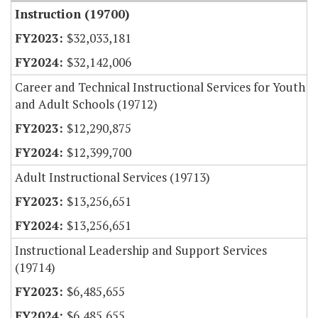
Instruction (19700)
$32,033,181
$32,142,006
Career and Technical Instructional Services for Youth
and Adult Schools (19712)
$12,290,875
$12,399,700
Adult Instructional Services (19713)
$13,256,651
$13,256,651
Instructional Leadership and Support Services
(19714)
$6,485,655
$6,485,655